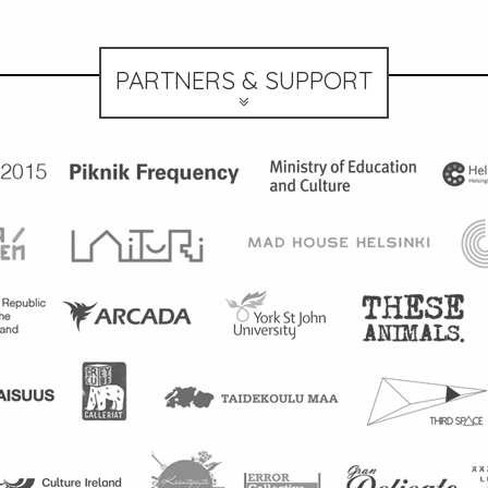
PARTNERS & SUPPORT