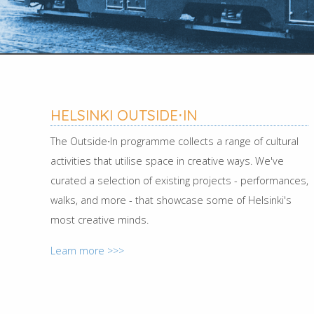
HELSINKI OUTSIDE⋅IN
The Outside⋅In programme collects a range of cultural
activities that utilise space in creative ways. We've
curated a selection of existing projects - performances,
walks, and more - that showcase some of Helsinki's
most creative minds.
Learn more >>>