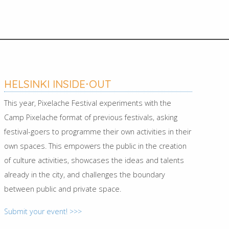
HELSINKI INSIDE⋅OUT
This year, Pixelache Festival experiments with the
Camp Pixelache format of previous festivals, asking
festival-goers to programme their own activities in their
own spaces. This empowers the public in the creation
of culture activities, showcases the ideas and talents
already in the city, and challenges the boundary
between public and private space.
Submit your event! >>>