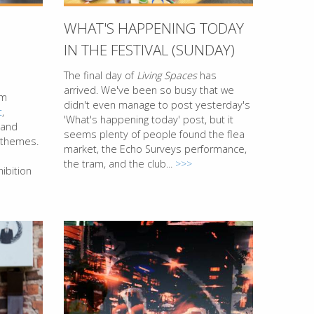
WHAT'S HAPPENING TODAY
IN THE FESTIVAL (SUNDAY)
The final day of
Living Spaces
has
arrived. We've been so busy that we
rm
didn't even manage to post yesterday's
t
,
'What's happening today' post, but it
 and
seems plenty of people found the flea
l themes.
market, the Echo Surveys performance,
the tram, and the club...
>>>
ibition