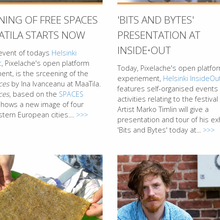
NING OF FREE SPACES
'BITS AND BYTES'
ATILA STARTS NOW
PRESENTATION AT
INSIDE⋅OUT
event of todays
Helsinki
t
, Pixelache's open platform
Today, Pixelache's open platfo
nt, is the srceening of the
experiement,
Helsinki InsideOu
ces
by Ina Ivanceanu at MaaTila.
features self-organised events
ces
, based on the
SPACES
activities relating to the festiva
 shows a new image of four
Artist Marko Timlin will give a
tern European cities....
>>>
presentation and tour of his exh
'Bits and Bytes' today at...
>>>