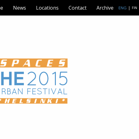
e
News
Locations
Contact
Archive
ENG
|
FIN