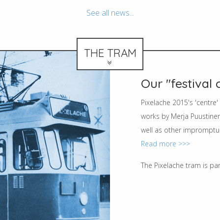
See all news...
THE TRAM
Our "festival 
Pixelache 2015's 'centre
works by Merja Puustinen
well as other impromptu 
Read more >>>
The Pixelache tram is pa