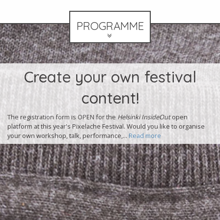
PROGRAMME
Olimpia Splendid at
Pixelache Club!
Join us at Mad House Helsinki on Saturday night for the second night
of the Pixelache Club, featuringa selection of live music
+performance and DJs! Tonight's lineup:...
Read more