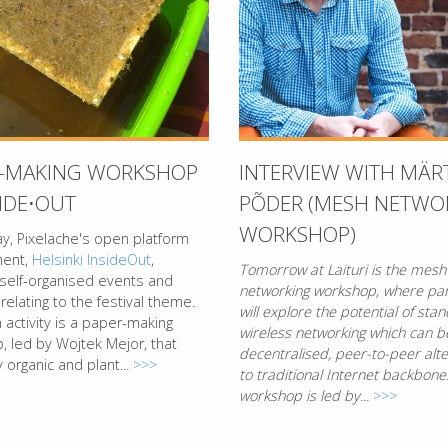
R-MAKING WORKSHOP
INTERVIEW WITH MÄR
SIDE⋅OUT
PÕDER (MESH NETWO
WORKSHOP)
y, Pixelache's open platform
ment,
Helsinki InsideOut
,
Tomorrow at Laituri is the mesh
 self-organised events and
networking workshop, where par
 relating to the festival theme.
will explore the potential of sta
activity is a paper-making
wireless networking which can b
, led by Wojtek Mejor, that
decentralised, peer-to-peer alte
 organic and plant...
>>>
to traditional Internet backbone
workshop is led by...
>>>