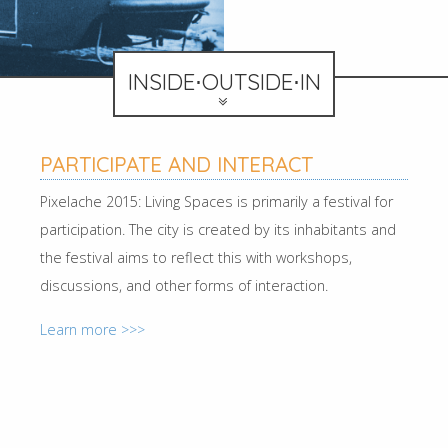
INSIDE⋅OUTSIDE⋅IN
PARTICIPATE AND INTERACT
Pixelache 2015: Living Spaces is primarily a festival for
participation. The city is created by its inhabitants and
the festival aims to reflect this with workshops,
discussions, and other forms of interaction.
Learn more >>>