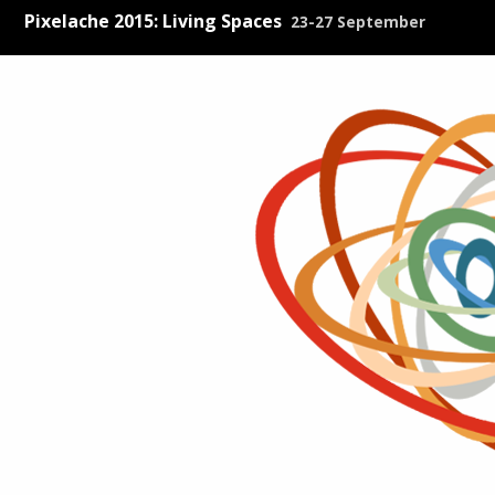
Pixelache 2015: Living Spaces
23-27 September