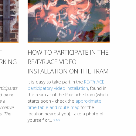
T
HOW TO PARTICIPATE IN THE
RKING
RE/F/R.ACE VIDEO
INSTALLATION ON THE TRAM
It is easy to take part in the
RE/F/r.ACE
ticipants
participatory video installation
, found in
nd-alone
the rear car of the Pixelache tram (which
e a
starts soon - check the
approximate
rnative
time table and route map
for the
s. The
location nearest you). Take a photo of
yourself or...
>>>