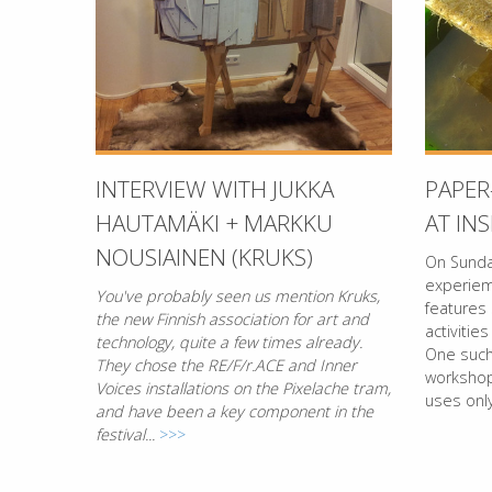
INTERVIEW WITH JUKKA
PAPE
HAUTAMÄKI + MARKKU
AT IN
NOUSIAINEN (KRUKS)
On Sunda
experie
You've probably seen us mention Kruks,
features
the new Finnish association for art and
activities
technology, quite a few times already.
One such 
They chose the RE/F/r.ACE and Inner
workshop
Voices installations on the Pixelache tram,
uses only
and have been a key component in the
festival...
>>>