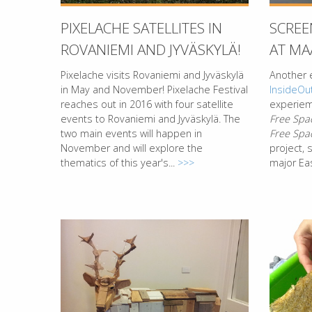
PIXELACHE SATELLITES IN
SCREE
ROVANIEMI AND JYVÄSKYLÄ!
AT MA
Pixelache visits Rovaniemi and Jyväskylä
Another 
in May and November! Pixelache Festival
InsideOu
reaches out in 2016 with four satellite
experieme
events to Rovaniemi and Jyväskylä. The
Free Spa
two main events will happen in
Free Spa
November and will explore the
project,
thematics of this year's...
>>>
major Eas