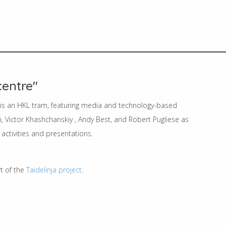
centre"
' is an HKL tram, featuring media and technology-based
, Victor Khashchanskiy , Andy Best, and Robert Pugliese as
activities and presentations.
rt of the
Taidelinja project
.