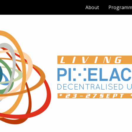
About
Programm