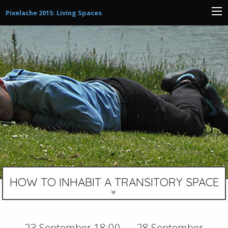
Pixelache 2015: Living Spaces
HOW TO INHABIT A TRANSITORY SPACE
23 September 18:00 — 28 September