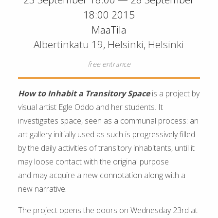
18:00 2015
MaaTila
Albertinkatu 19, Helsinki, Helsinki
free entrance
How to Inhabit a Transitory Space
is a project by
visual artist Egle Oddo and her students. It
investigates space, seen as a communal process: an
art gallery initially used as such is progressively filled
by the daily activities of transitory inhabitants, until it
may loose contact with the original purpose
and may acquire a new connotation along with a
new narrative.
The project opens the doors on Wednesday 23rd at