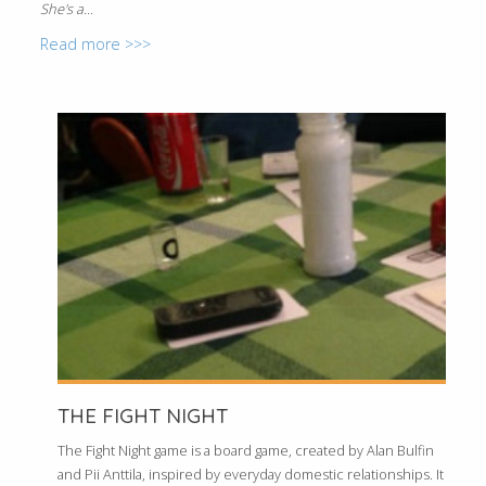
She's a...
Read more >>>
THE FIGHT NIGHT
The Fight Night game is a board game, created by Alan Bulfin
and Pii Anttila, inspired by everyday domestic relationships. It