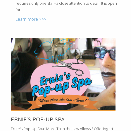
requires only one skill - a close attention to detail. It is open
for...
Learn more >>>
ERNIE'S POP-UP SPA
Ernie's Pop-Up Spa:"More Than the Law Allows!" Offering art-