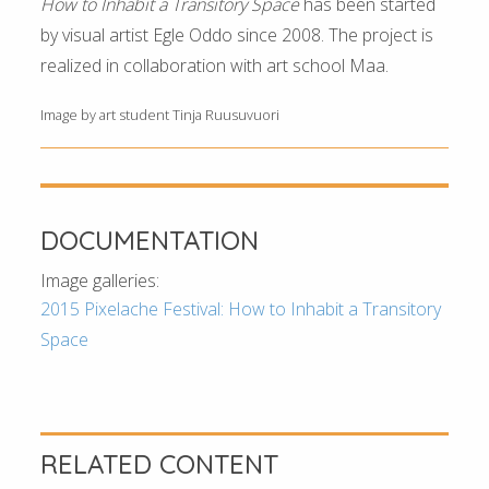
How to Inhabit a Transitory Space
has been started
by visual artist Egle Oddo since 2008. The project is
realized in collaboration with art school Maa.
Image by art student Tinja Ruusuvuori
DOCUMENTATION
Image galleries:
2015 Pixelache Festival: How to Inhabit a Transitory
Space
RELATED CONTENT