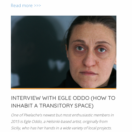
Read more >>>
INTERVIEW WITH EGLE ODDO (HOW TO
INHABIT A TRANSITORY SPACE)
One of PIxelache's newest but most enthusiastic members in
2015 is Egle Oddo, a Helsinki-based artist, originally from
Siciliy, who has her hands in a wide variety of local projects.