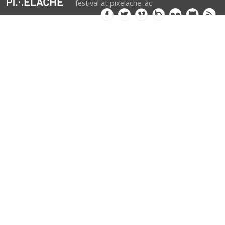
festival at pixelache .ac