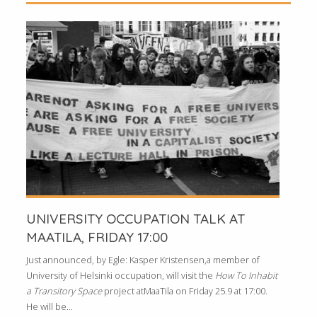
UNIVERSITY OCCUPATION TALK AT
MAATILA, FRIDAY 17:00
Just announced, by Egle: Kasper Kristensen,a member of
University of Helsinki occupation, will visit the
How To Inhabit
a Transitory Space
project atMaaTila on Friday 25.9 at 17:00.
He will be...