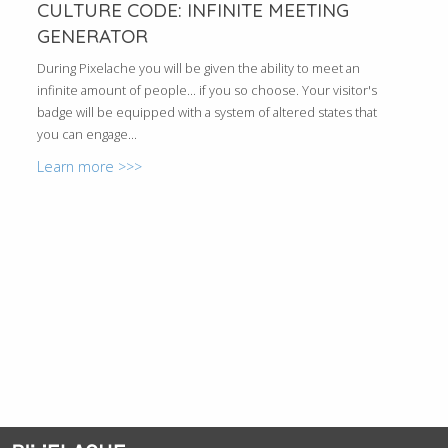
CULTURE CODE: INFINITE MEETING
GENERATOR
During Pixelache you will be given the ability to meet an
infinite amount of people... if you so choose. Your visitor's
badge will be equipped with a system of altered states that
you can engage...
Learn more >>>