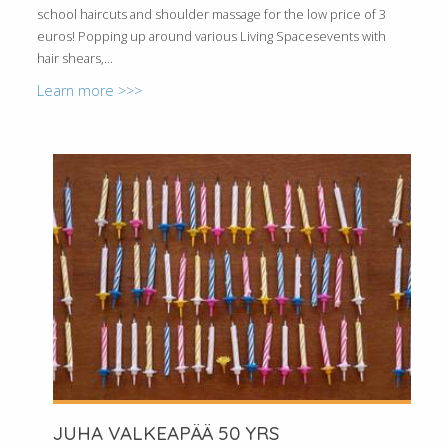
school haircuts and shoulder massage for the low price of 3
euros! Popping up around various Living Spacesevents with
hair shears,...
Learn more >>>
JUHA VALKEAPÄÄ 50 YRS