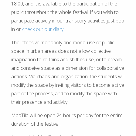
18:00, and it is available to the participation of the
public throughout the whole festival. If you wish to
participate actively in our transitory activities just pop
in or
check out our diary
.
The intensive monopoly and mono-use of public
space in urban areas does not allow collective
imagination to re-think and shift its use, or to dream
and conceive space as a dimension for collaborative
actions. Via chaos and organization, the students will
modify the space by inviting visitors to become active
part of the process, and to modify the space with
their presence and activity.
MaaTila will be open 24 hours per day for the entire
duration of the festival.