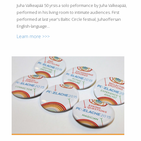
Juha Valkeapää 50 yrsis a solo peformance by Juha Valkeapää,
performed in his living room to intimate audiences. First
performed at last year's Baltic Circle festival, Juhaoffersan
English-language...
Learn more >>>