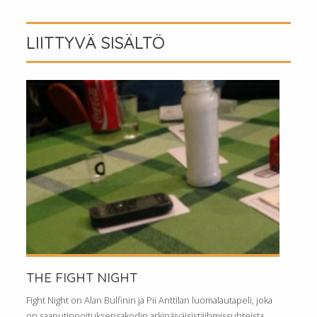
LIITTYVÄ SISÄLTÖ
THE FIGHT NIGHT
Fight Night on Alan Bulfinin ja Pii Anttilan luomalautapeli, joka
on saanutinnoituksensakodin arkipäiväisistäihmissuhteista.