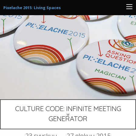
Pixelache 2015: Living Spaces
CULTURE CODE: INFINITE MEETING
GENERATOR
23 syyskuu — 27 elokuu 2015