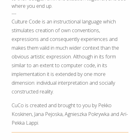
where you end up.
---
Culture Code is an instructional language which
stimulates creation of own conventions,
expressions and consequently experiences and
makes them valid in much wider context than the
obvious artistic expression. Although in its form
similar to an extent to computer code, in its
implementation it is extended by one more
dimension: individual interpretation and socially
constructed reality.
CuCo is created and brought to you by Pekko
Koskinen, Jana Pejoska, Agnieszka Pokrywka and Ari-
Pekka Lappi.