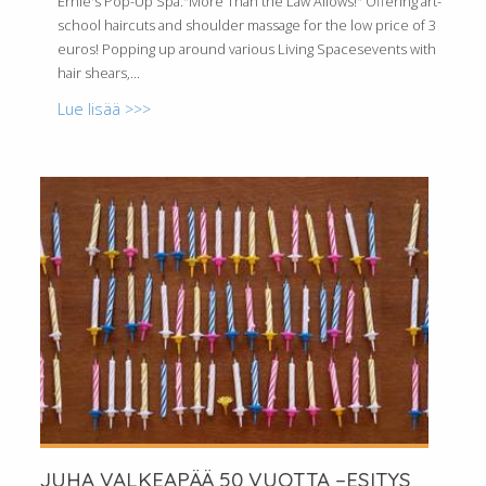
Ernie's Pop-Up Spa:"More Than the Law Allows!" Offering art-
school haircuts and shoulder massage for the low price of 3
euros! Popping up around various Living Spacesevents with
hair shears,...
Lue lisää >>>
JUHA VALKEAPÄÄ 50 VUOTTA –ESITYS