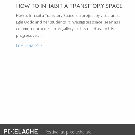
HOW TO INHABIT A TRANSITORY SPACE
How to Inhabit a Transitory Space is a project by visual artist
Egle Oddo and her students. It investigates space, seen as a
communal process: an art gallery initially used as such is
progressively...
Lue lisää >>>
festival at pixelache .ac