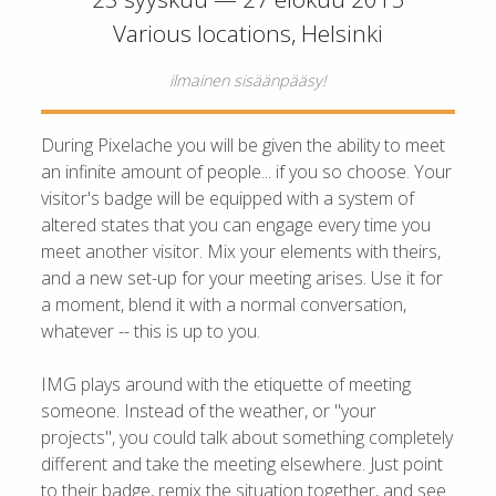
Various locations, Helsinki
ilmainen sisäänpääsy!
During Pixelache you will be given the ability to meet
an infinite amount of people... if you so choose. Your
visitor's badge will be equipped with a system of
altered states that you can engage every time you
meet another visitor. Mix your elements with theirs,
and a new set-up for your meeting arises. Use it for
a moment, blend it with a normal conversation,
whatever -- this is up to you.
IMG plays around with the etiquette of meeting
someone. Instead of the weather, or "your
projects", you could talk about something completely
different and take the meeting elsewhere. Just point
to their badge, remix the situation together, and see