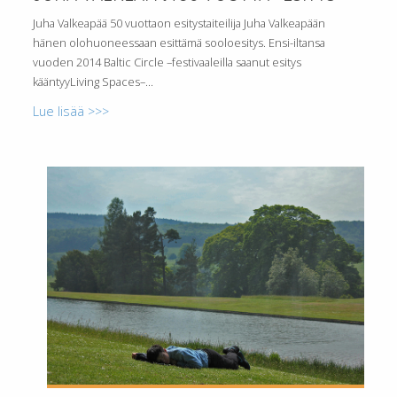
Juha Valkeapää 50 vuottaon esitystaiteilija Juha Valkeapään
hänen olohuoneessaan esittämä sooloesitys. Ensi-iltansa
vuoden 2014 Baltic Circle –festivaaleilla saanut esitys
kääntyyLiving Spaces–...
Lue lisää >>>