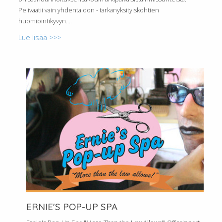
Pelivaatii vain yhdentaidon - tarkanyksityiskohtien
huomiointikyvyn....
Lue lisää >>>
ERNIE'S POP-UP SPA