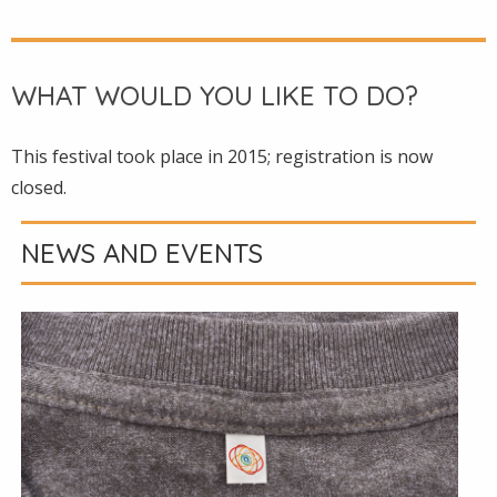
WHAT WOULD YOU LIKE TO DO?
This festival took place in 2015; registration is now
closed.
NEWS AND EVENTS