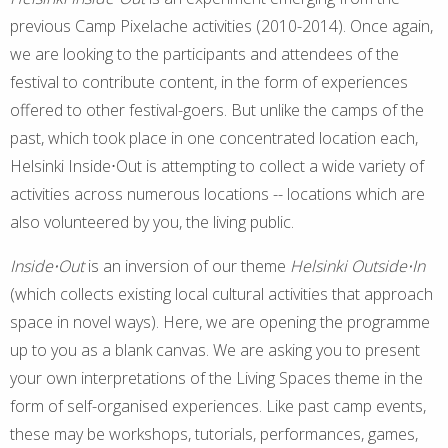
previous Camp Pixelache activities (2010-2014). Once again,
we are looking to the participants and attendees of the
festival to contribute content, in the form of experiences
offered to other festival-goers. But unlike the camps of the
past, which took place in one concentrated location each,
Helsinki Inside⋅Out is attempting to collect a wide variety of
activities across numerous locations -- locations which are
also volunteered by you, the living public.
Inside⋅Out
is an inversion of our theme
Helsinki Outside⋅In
(which collects existing local cultural activities that approach
space in novel ways). Here, we are opening the programme
up to you as a blank canvas. We are asking you to present
your own interpretations of the Living Spaces theme in the
form of self-organised experiences. Like past camp events,
these may be workshops, tutorials, performances, games,