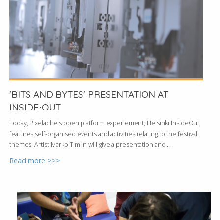
'BITS AND BYTES' PRESENTATION AT
INSIDE⋅OUT
Today, Pixelache's open platform experiement, Helsinki InsideOut,
features self-organised events and activities relating to the festival
themes. Artist Marko Timlin will give a presentation and...
Read more >>>