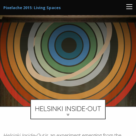
Pixelache 2015: Living Spaces
HELSINKI INSIDE⋅OUT
Helsinki Inside⋅Out
is an experiment emerging from the