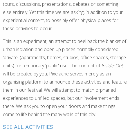
tours, discussions, presentations, debates or something
else entirely. Yet this time we are asking, in addition to your
experiential content, to possibly offer physical places for
these activities to occur.
This is an experiment; an attempt to peel back the blanket of
urban isolation and open up places normally considered
'private' (apartments, homes, studios, office spaces, storage
units) for temporary 'public' use. The content of
Inside⋅Out
will be created by you; Pixelache serves merely as an
organising platform to announce these activities and feature
them in our festival. We will attempt to match orphaned
experiences to unfilled spaces, but our involvement ends
there. We ask you to open your doors and make things
come to life behind the many walls of this city.
SEE ALL ACTIVITIES