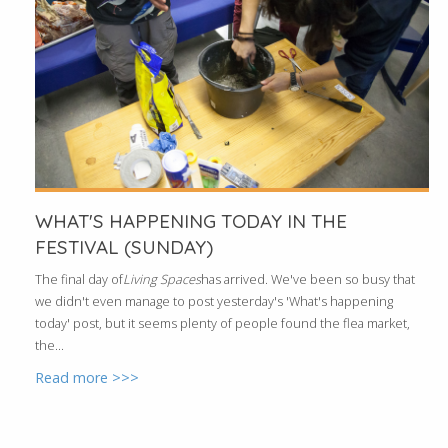
WHAT'S HAPPENING TODAY IN THE
FESTIVAL (SUNDAY)
The final day of
Living Spaces
has arrived. We've been so busy that
we didn't even manage to post yesterday's 'What's happening
today' post, but it seems plenty of people found the flea market,
the...
Read more >>>