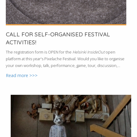
CALL FOR SELF-ORGANISED FESTIVAL
ACTIVITIES!
The registration form is OPEN for the
Helsinki InsideOut
open
platform at this year's Pixelache Festival. Would you like to organise
your own workshop, talk, performance, game, tour, discussion,...
Read more >>>