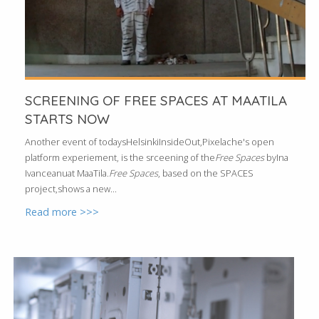
SCREENING OF FREE SPACES AT MAATILA
STARTS NOW
Another event of todaysHelsinkiInsideOut,Pixelache's open
platform experiement, is the srceening of the
Free Spaces
byIna
Ivanceanuat MaaTila.
Free Spaces
, based on the SPACES
project,shows a new...
Read more >>>