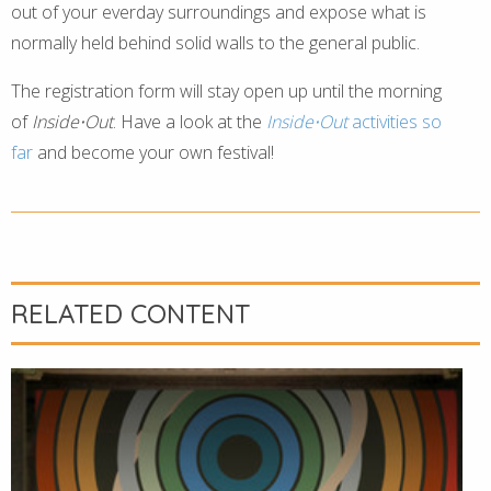
out of your everday surroundings and expose what is
normally held behind solid walls to the general public.
The registration form will stay open up until the morning
of
Inside⋅Out
. Have a look at the
Inside⋅Out
activities so
far
and become your own festival!
RELATED CONTENT