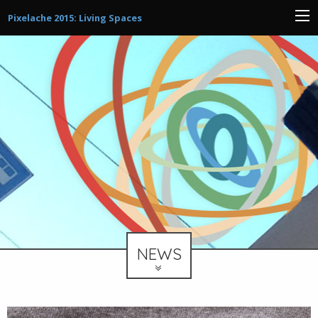
Pixelache 2015: Living Spaces
NEWS