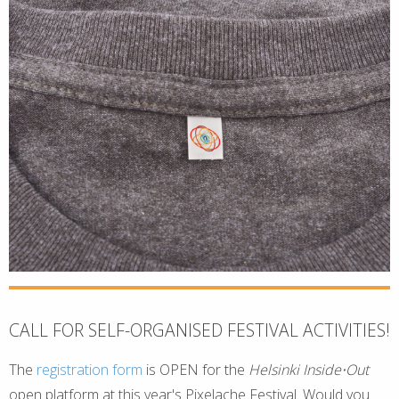
CALL FOR SELF-ORGANISED FESTIVAL ACTIVITIES!
The
registration form
is OPEN for the
Helsinki Inside⋅Out
open platform at this year's Pixelache Festival. Would you