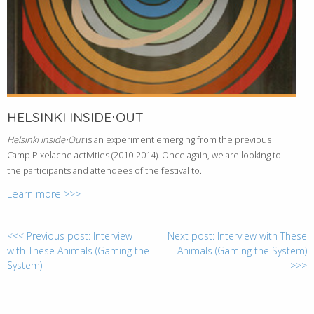
HELSINKI INSIDE⋅OUT
Helsinki Inside⋅Out
is an experiment emerging from the previous
Camp Pixelache activities (2010-2014). Once again, we are looking to
the participants and attendees of the festival to...
Learn more >>>
<<< Previous post: Interview
Next post: Interview with These
with These Animals (Gaming the
Animals (Gaming the System)
System)
>>>