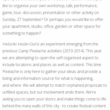
like to organise your own workshop, talk, performance,
game, tour, discussion, presentation or other activity on
Sunday, 27 September? Or perhaps you would like to offer
your apartment, studio, office, garden or other space for
something to happen?
Helsinki Inside⋅Out
is an experiment emerging from the
previous Camp Pixelache activities (2010-2014). This year
we are attempting to open the self-organised aspect to
include locations and places as well as content. This time
Pixelache is only here to gather your ideas and provide a
listing and information source for what is happening,
and where. We will attempt to match orphaned proposals to
unfilled spaces, but our involvement ends there. We're
asking you to open your doors and make things come to life
behind the many walls of this city - to create festival content