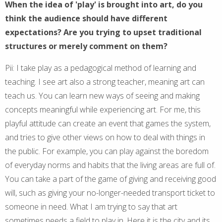
When the idea of 'play' is brought into art, do you
think the audience should have different
expectations? Are you trying to upset traditional
structures or merely comment on them?
Pii: I take play as a pedagogical method of learning and
teaching. I see art also a strong teacher, meaning art can
teach us. You can learn new ways of seeing and making
concepts meaningful while experiencing art. For me, this
playful attitude can create an event that games the system,
and tries to give other views on how to deal with things in
the public. For example, you can play against the boredom
of everyday norms and habits that the living areas are full of.
You can take a part of the game of giving and receiving good
will, such as giving your no-longer-needed transport ticket to
someone in need. What I am trying to say that art
sometimes needs a field to play in. Here it is the city and its