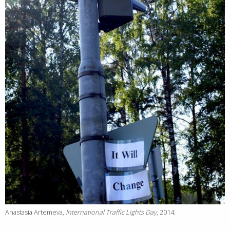
Anastasia Artemeva,
International Traffic Lights Day
, 2014.