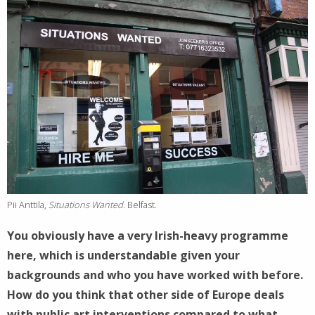
Pii Anttila,
Situations Wanted
. Belfast.
You obviously have a very Irish-heavy programme
here, which is understandable given your
backgrounds and who you have worked with before.
How do you think that other side of Europe deals
with public art interventions compared to what