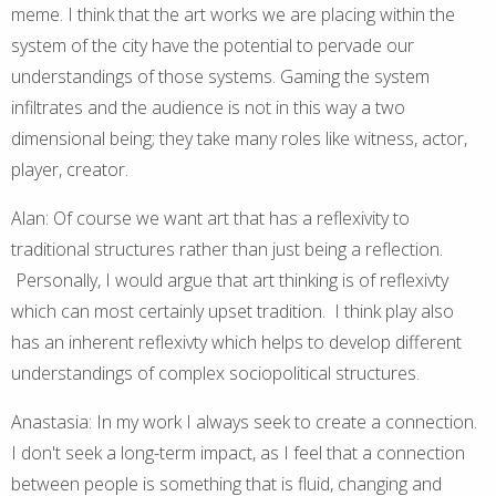
meme. I think that the art works we are placing within the
system of the city have the potential to pervade our
understandings of those systems. Gaming the system
infiltrates and the audience is not in this way a two
dimensional being; they take many roles like witness, actor,
player, creator.
Alan: Of course we want art that has a reflexivity to
traditional structures rather than just being a reflection.
Personally, I would argue that art thinking is of reflexivty
which can most certainly upset tradition. I think play also
has an inherent reflexivty which helps to develop different
understandings of complex sociopolitical structures.
Anastasia: In my work I always seek to create a connection.
I don't seek a long-term impact, as I feel that a connection
between people is something that is fluid, changing and