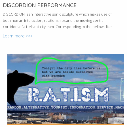
DISCORDION PERFORMANCE
DISCORDION is an interactive sonic sculpture which makes use of
both human interaction, relationships and the moving central
corridors of a Helsinki city tram. Corresponding to the bellows like...
Learn more >>>