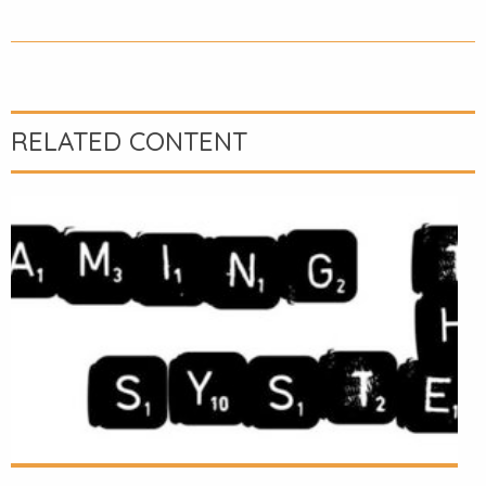
RELATED CONTENT