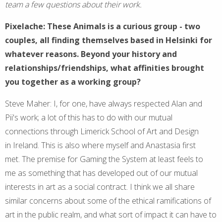
team a few questions about their work.
Pixelache: These Animals is a curious group - two
couples, all finding themselves based in Helsinki for
whatever reasons. Beyond your history and
relationships/friendships, what affinities brought
you together as a working group?
Steve Maher: I, for one, have always respected Alan and
Pii's work; a lot of this has to do with our mutual
connections through Limerick School of Art and Design
in Ireland. This is also where myself and Anastasia first
met. The premise for Gaming the System at least feels to
me as something that has developed out of our mutual
interests in art as a social contract. I think we all share
similar concerns about some of the ethical ramifications of
art in the public realm, and what sort of impact it can have to