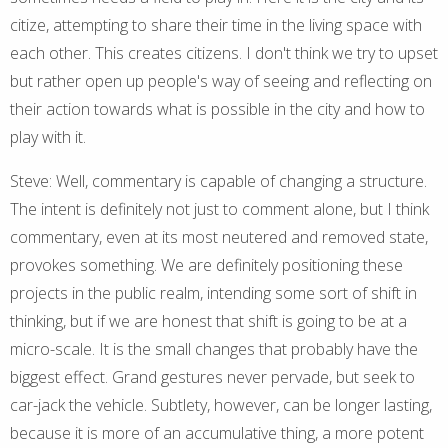
citize, attempting to share their time in the living space with
each other. This creates citizens. I don't think we try to upset
but rather open up people's way of seeing and reflecting on
their action towards what is possible in the city and how to
play with it.
Steve: Well, commentary is capable of changing a structure.
The intent is definitely not just to comment alone, but I think
commentary, even at its most neutered and removed state,
provokes something. We are definitely positioning these
projects in the public realm, intending some sort of shift in
thinking, but if we are honest that shift is going to be at a
micro-scale. It is the small changes that probably have the
biggest effect. Grand gestures never pervade, but seek to
car-jack the vehicle. Subtlety, however, can be longer lasting,
because it is more of an accumulative thing, a more potent