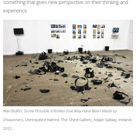
something that gives new perspective on their thinking and
experience.
Alan Bulfin:
Some Possible Infinities that May Have Been Made by
Diswashers
, Unrequited Hatred, The Shed Gallery, Adapt Galway, Ireland,
2012.