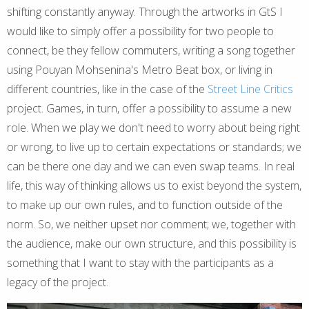
shifting constantly anyway. Through the artworks in GtS I
would like to simply offer a possibility for two people to
connect, be they fellow commuters, writing a song together
using Pouyan Mohsenina's Metro Beat box, or living in
different countries, like in the case of the
Street Line Critics
project. Games, in turn, offer a possibility to assume a new
role. When we play we don't need to worry about being right
or wrong, to live up to certain expectations or standards; we
can be there one day and we can even swap teams. In real
life, this way of thinking allows us to exist beyond the system,
to make up our own rules, and to function outside of the
norm. So, we neither upset nor comment; we, together with
the audience, make our own structure, and this possibility is
something that I want to stay with the participants as a
legacy of the project.