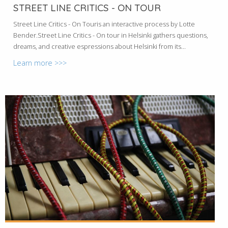
STREET LINE CRITICS - ON TOUR
Street Line Critics - On Touris an interactive process by Lotte
Bender.Street Line Critics - On tour in Helsinki gathers questions,
dreams, and creative espressions about Helsinki from its...
Learn more >>>