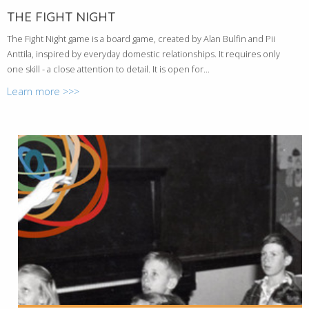
THE FIGHT NIGHT
The Fight Night game is a board game, created by Alan Bulfin and Pii
Anttila, inspired by everyday domestic relationships. It requires only
one skill - a close attention to detail. It is open for...
Learn more >>>