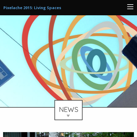
Pixelache 2015: Living Spaces
NEWS