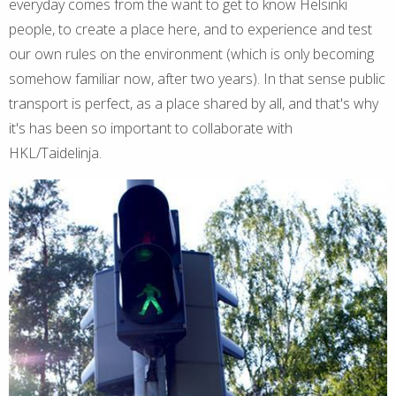
everyday comes from the want to get to know Helsinki
people, to create a place here, and to experience and test
our own rules on the environment (which is only becoming
somehow familiar now, after two years). In that sense public
transport is perfect, as a place shared by all, and that's why
it's has been so important to collaborate with
HKL/Taidelinja.