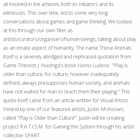
all involved in the artwork, both its initiators and its
witnesses. This over time, led to some very long
conversations about games and game thinking. We looked
at this through our own filter as
artists/curators/organisers/human-beings, talking about play
as an innate aspect of humanity. The name These Animals
itself is a severely abridged and rephrased quotation from
Game Theorist J. Huizinga's book
Homo Ludens:
"Play is
older than culture, for culture, however inadequately
defined, always presupposes human society, and animals
have not waited for man to teach them their playing." This
quote itself came from an article written for Visual Artists
Ireland by one of our featured artists, Justin McKeown,
called "Play is Older than Culture". Justin will be creating
project R.A.T.I.S.M. for Gaming the System through his artist
collective SPART.