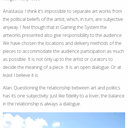
Anastasia: I think it's impossible to separate art works from
the political beliefs of the artist, which, in turn, are subjective
anyway. I feel though that in Gaming the System the
artworks presented also give responsibility to the audience.
We have chosen the locations and delivery methods of the
pieces to accommodate the audience participation as much
as possible. It is not only up to the artist or curators to
decide the meaning of a piece. It is an open dialogue. Or at
least I believe it is.
Alan: Questioning the relationship between art and politics
has its one subjectivity. Just like fidelity to a lover, the balance
in the relationship is always a dialogue.