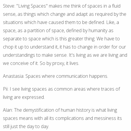
Steve: "Living Spaces" makes me think of spaces in a fluid
sense, as things which change and adapt as required by the
situations which have caused them to be defined. Like, a
space, as a partition of space, defined by humanity as
separate to space which is this greater thing. We have to
chop it up to understand it, it has to change in order for our
understandings to make sense. It's living as we are living and
we conceive of it. So by proxy, it lives.
Anastasia: Spaces where communication happens.
Pii: I see living spaces as common areas where traces of
living are expressed.
Alan: The demystification of human history is what living
spaces means with all its complications and messiness its
still just the day to day.