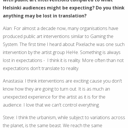
Helsinki audiences might be expecting? Do you think
anything may be lost in translation?
Alan: For almost a decade now, many organisations have
produced public art interventions similar to Gaming the
System. The first time I heard about Pixelache was one such
intervention by the artist group HeHe. Something is always
lost in expectations - I think it is reality. More often than not
expectations don't translate to reality.
Anastasia: I think interventions are exciting cause you don't
know how they are going to turn out. It is as much an
unexpected experience for the artist as it is for the
audience. I love that we can't control everything.
Steve: I think the urbanism, while subject to variations across
the planet, is the same beast. We reach the same