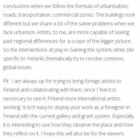
conclusions when we follow the formula of urbanisation,
roads, transportation, commercial zones. The buildings look
different but we share a lot of the same problems when we
face urbanism. Artists, to me, are more capable of seeing
past regional differences for a scope of the bigger picture.
So the interventions at play in Gaming the system, while site
specific to Helsinki, thematically try to resolve common,
global issues.
Pii: I am always up for trying to bring foreign artists to
Finland and collaborating with them, since I feel it is
necessary to see in Finland more international artists
working. It isn't easy to display your work as a foreigner in
Finland with the current gallery and grant system. Especially,
it is interesting to see how they observe the place and how
they reflect on it. I hope this will also be for the viewers