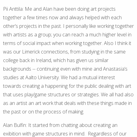
Pii Anttila: Me and Alan have been doing art projects
together a few times now and always helped with each
other’s projects in the past. I personally like working together
with artists as a group; you can reach a much higher level in
terms of social impact when working together. Also I think it
was our Limerick connections, from studying in the same
college back in Ireland, which has given us similar
backgrounds -- continuing even with mine and Anastasia’s
studies at Aalto University. We had a mutual interest
towards creating a happening for the public dealing with art
that uses play/game structures or strategies. We all had also
as an artist an art work that deals with these things made in
the past or on the process of making.
Alan Bulfin: It started from chatting about creating an
exibition with game structures in mind. Regardless of our