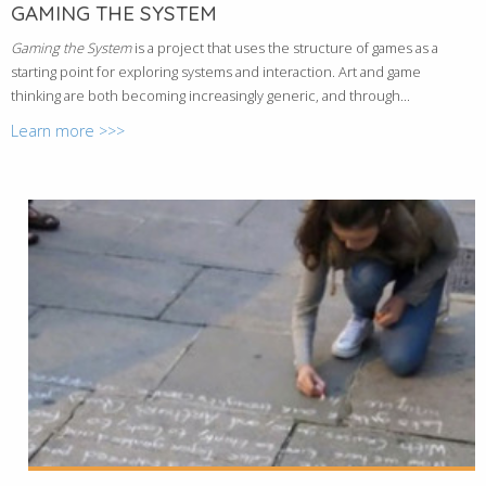
GAMING THE SYSTEM
Gaming the System
is a project that uses the structure of games as a
starting point for exploring systems and interaction. Art and game
thinking are both becoming increasingly generic, and through...
Learn more >>>