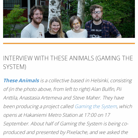
INTERVIEW WITH THESE ANIMALS (GAMING THE
SYSTEM)
These Animals
is a collective based in Helsinki, consisting
of (in the photo above, from left to right) Alan Bulfin, Pii
Anttila, Anastasia Artemeva and Steve Maher. They have
been producing a project called
Gaming the System
, which
opens at Hakaniemi Metro Station at 17:00 on 17
September. About half of Gaming the System is being co-
produced and presented by Pixelache, and we asked the