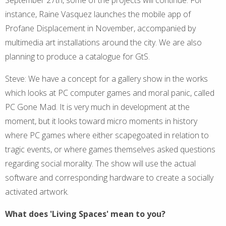
instance, Raine Vasquez launches the mobile app of
Profane Displacement in November, accompanied by
multimedia art installations around the city. We are also
planning to produce a catalogue for GtS.
Steve: We have a concept for a gallery show in the works
which looks at PC computer games and moral panic, called
PC Gone Mad. It is very much in development at the
moment, but it looks toward micro moments in history
where PC games where either scapegoated in relation to
tragic events, or where games themselves asked questions
regarding social morality. The show will use the actual
software and corresponding hardware to create a socially
activated artwork.
What does 'Living Spaces' mean to you?