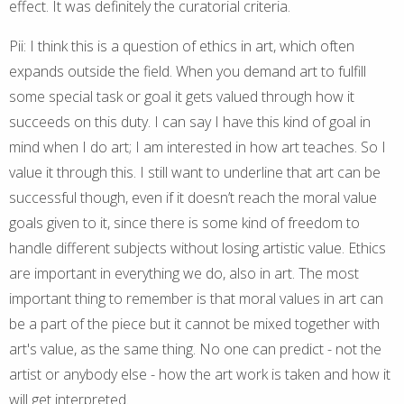
effect. It was definitely the curatorial criteria.
Pii: I think this is a question of ethics in art, which often
expands outside the field. When you demand art to fulfill
some special task or goal it gets valued through how it
succeeds on this duty. I can say I have this kind of goal in
mind when I do art; I am interested in how art teaches. So I
value it through this. I still want to underline that art can be
successful though, even if it doesn’t reach the moral value
goals given to it, since there is some kind of freedom to
handle different subjects without losing artistic value. Ethics
are important in everything we do, also in art. The most
important thing to remember is that moral values in art can
be a part of the piece but it cannot be mixed together with
art's value, as the same thing. No one can predict - not the
artist or anybody else - how the art work is taken and how it
will get interpreted.