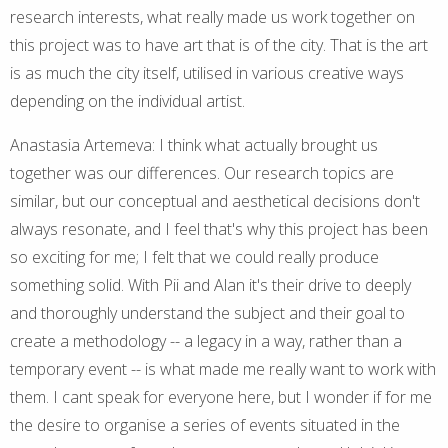
research interests, what really made us work together on
this project was to have art that is of the city. That is the art
is as much the city itself, utilised in various creative ways
depending on the individual artist.
Anastasia Artemeva: I think what actually brought us
together was our differences. Our research topics are
similar, but our conceptual and aesthetical decisions don't
always resonate, and I feel that's why this project has been
so exciting for me; I felt that we could really produce
something solid. With Pii and Alan it's their drive to deeply
and thoroughly understand the subject and their goal to
create a methodology -- a legacy in a way, rather than a
temporary event -- is what made me really want to work with
them. I cant speak for everyone here, but I wonder if for me
the desire to organise a series of events situated in the