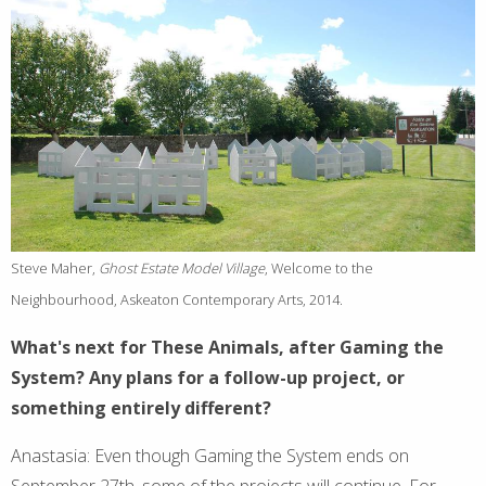
Steve Maher,
Ghost Estate Model Village
, Welcome to the
Neighbourhood, Askeaton Contemporary Arts, 2014.
What's next for These Animals, after Gaming the
System? Any plans for a follow-up project, or
something entirely different?
Anastasia: Even though Gaming the System ends on
September 27th, some of the projects will continue. For