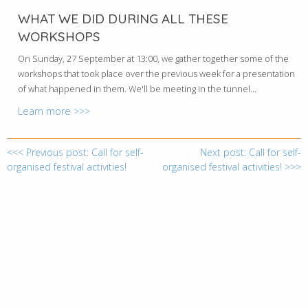
WHAT WE DID DURING ALL THESE
WORKSHOPS
On Sunday, 27 September at 13:00, we gather together some of the
workshops that took place over the previous week for a presentation
of what happened in them. We'll be meeting in the tunnel...
Learn more >>>
<<< Previous post: Call for self-
Next post: Call for self-
organised festival activities!
organised festival activities! >>>