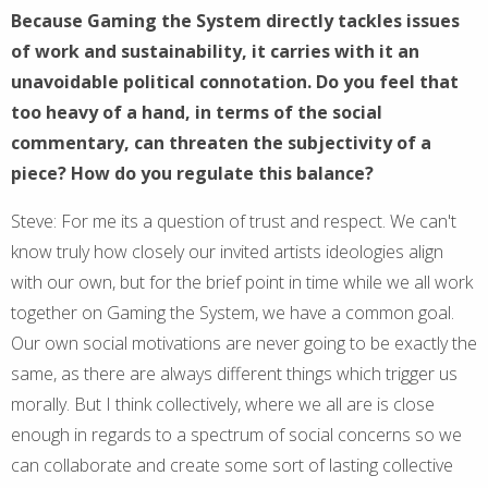
Because Gaming the System directly tackles issues
of work and sustainability, it carries with it an
unavoidable political connotation. Do you feel that
too heavy of a hand, in terms of the social
commentary, can threaten the subjectivity of a
piece? How do you regulate this balance?
Steve: For me its a question of trust and respect. We can't
know truly how closely our invited artists ideologies align
with our own, but for the brief point in time while we all work
together on Gaming the System, we have a common goal.
Our own social motivations are never going to be exactly the
same, as there are always different things which trigger us
morally. But I think collectively, where we all are is close
enough in regards to a spectrum of social concerns so we
can collaborate and create some sort of lasting collective