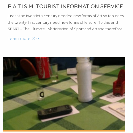
R.A.T.I.S.M. TOURIST INFORMATION SERVICE
Just as the twentieth century needed new forms of Art so too does
the twenty- first century need new forms of leisure. To this end
SPART – The Ultimate Hybridisation of Sport and Art and therefore...
Learn more >>>