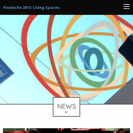
Pixelache 2015: Living Spaces
NEWS