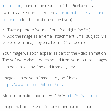
installation
, found in the rear car of the Pixelache tram
(which starts soon - check the
approximate time table and
route map
for the location nearest you).
Take a photo of yourself or a friend (i.e. ”selfie”)
Add the image as an email attachment. Email subject: Me
Send your image by email to: me@refrace.me
Your image will soon appear as part of the video animation.
The software also creates sound from your picture! Images
can be sent at any time and from any device.
Images can be seen immediately on Flickr at
https://www.flickr.com/photos/refrace
More information about RE/F/r.ACE:
http://refrace.info
Images will not be used for any other purpose than