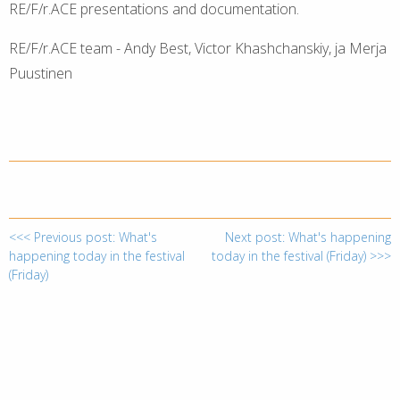
RE/F/r.ACE presentations and documentation.
RE/F/r.ACE team - Andy Best, Victor Khashchanskiy, ja Merja
Puustinen
<<< Previous post: What's
Next post: What's happening
happening today in the festival
today in the festival (Friday) >>>
(Friday)