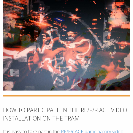
HOW TO PARTICIPATE IN THE RE/F/R.ACE VIDEO
INSTALLATION ON THE TRAM
It is easy to take part in the
RE/F/r.ACE participatory video