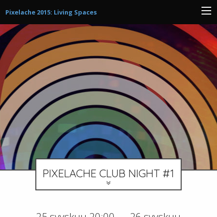
Pixelache 2015: Living Spaces
PIXELACHE CLUB NIGHT #1
25 syyskuu 20:00 — 26 syyskuu