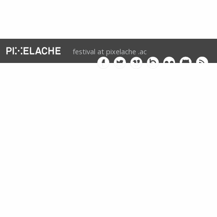
festival at pixelache .ac