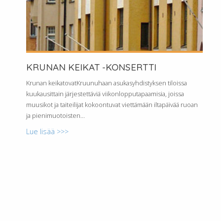
KRUNAN KEIKAT -KONSERTTI
Krunan keikatovatKruunuhaan asukasyhdistyksen tiloissa
kuukausittain järjestettäviä viikonlopputapaamisia, joissa
muusikot ja taiteilijat kokoontuvat viettämään iltapäivää ruoan
ja pienimuotoisten...
Lue lisää >>>