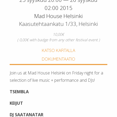
02:00 2015
Mad House Helsinki
Kaasutehtaankatu 1/33, Helsinki
10,00€
( 0,00€ with badge from any other festival event )
KATSO KARTALLA
DOKUMENTAATIO
Join us at Mad House Helsinki on Friday night for a
selection of live music + performance and DJs!
TSEMBLA
KEIJUT
DJ SAATANATAR