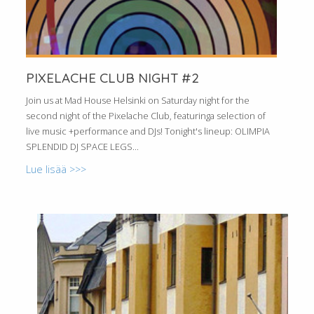
PIXELACHE CLUB NIGHT #2
Join us at Mad House Helsinki on Saturday night for the
second night of the Pixelache Club, featuringa selection of
live music +performance and DJs! Tonight's lineup: OLIMPIA
SPLENDID DJ SPACE LEGS...
Lue lisää >>>