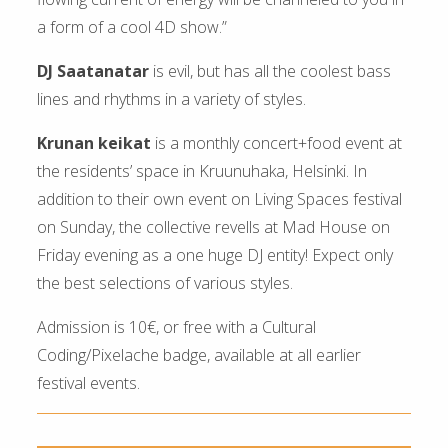
a form of a cool 4D show.”
DJ Saatanatar
is evil, but has all the coolest bass
lines and rhythms in a variety of styles.
Krunan keikat
is a monthly concert+food event at
the residents’ space in Kruunuhaka, Helsinki. In
addition to their own event on Living Spaces festival
on Sunday, the collective revells at Mad House on
Friday evening as a one huge DJ entity! Expect only
the best selections of various styles.
Admission is 10€, or free with a Cultural
Coding/Pixelache badge, available at all earlier
festival events.