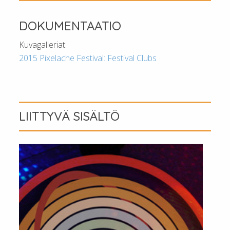
DOKUMENTAATIO
Kuvagalleriat:
2015 Pixelache Festival: Festival Clubs
LIITTYVÄ SISÄLTÖ