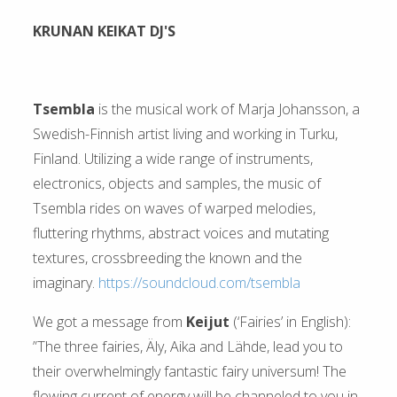
KRUNAN KEIKAT DJ'S
Tsembla
is the musical work of Marja Johansson, a
Swedish-Finnish artist living and working in Turku,
Finland. Utilizing a wide range of instruments,
electronics, objects and samples, the music of
Tsembla rides on waves of warped melodies,
fluttering rhythms, abstract voices and mutating
textures, crossbreeding the known and the
imaginary.
https://soundcloud.com/tsembla
We got a message from
Keijut
(‘Fairies’ in English):
”The three fairies, Äly, Aika and Lähde, lead you to
their overwhelmingly fantastic fairy universum! The
flowing current of energy will be channeled to you in