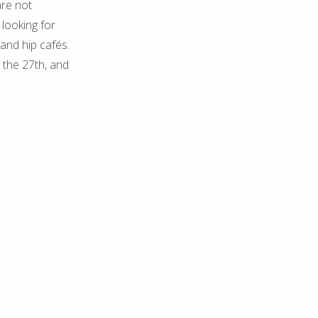
are not
 looking for
and hip cafés.
, the 27th, and