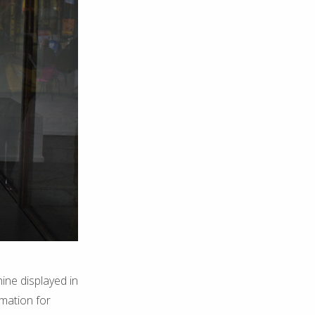
ine displayed in
rmation for