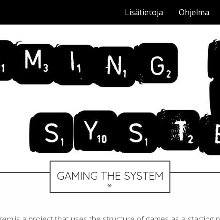
Lisätietoja
Ohjelma
GAMING THE SYSTEM
stem
is a project that uses the structure of games as a starting p