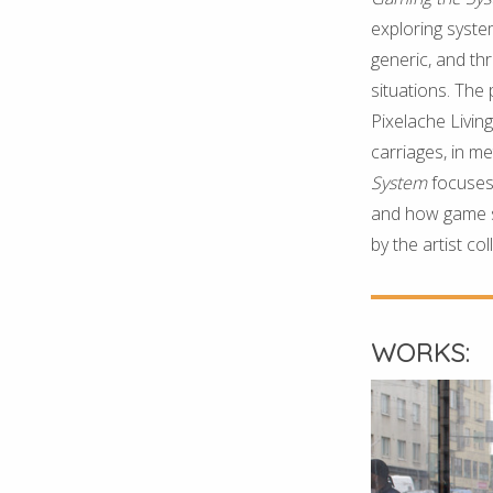
exploring syste
generic, and th
situations. The
Pixelache Livin
carriages, in m
System
focuses 
and how game s
by the artist col
WORKS: