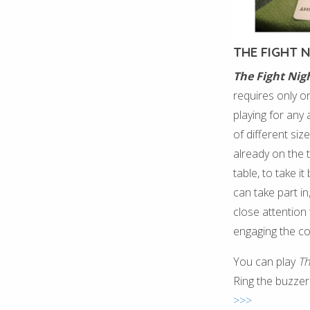
THE FIGHT 
The Fight Nig
requires only one
playing for any
of different siz
already on the t
table, to take 
can take part in
close attention 
engaging the c
You can play
Th
Ring the buzzer
>>>