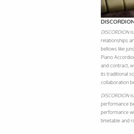
DISCORDIO
DISCORDION
is
relationships a
bellows like jun
Piano Accordio
and contract, w
its traditional 
collaboration b
DISCORDION
is
performance begi
performance wil
timetable and 