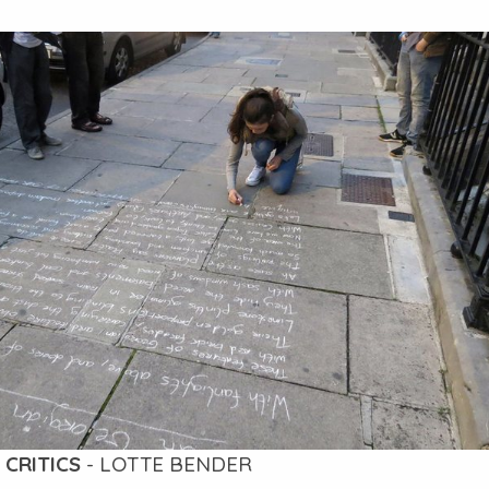
 CRITICS
- LOTTE BENDER