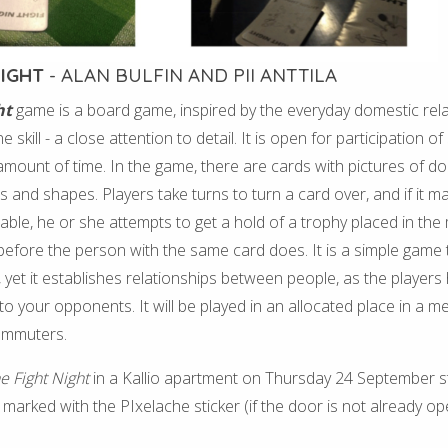
NIGHT
- ALAN BULFIN AND PII ANTTILA
ht
game is a board game, inspired by the everyday domestic rel
 skill - a close attention to detail. It is open for participation o
 amount of time. In the game, there are cards with pictures of do
es and shapes. Players take turns to turn a card over, and if it 
able, he or she attempts to get a hold of a trophy placed in the 
it before the person with the same card does. It is a simple game
, yet it establishes relationships between people, as the players
to your opponents. It will be played in an allocated place in a me
ommuters.
e Fight Night
in a Kallio apartment on Thursday 24 September st
 marked with the PIxelache sticker (if the door is not already op