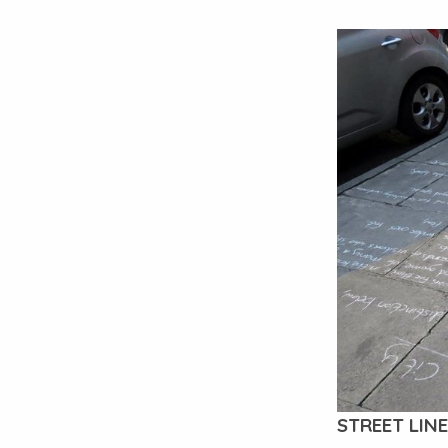
STREET LINE