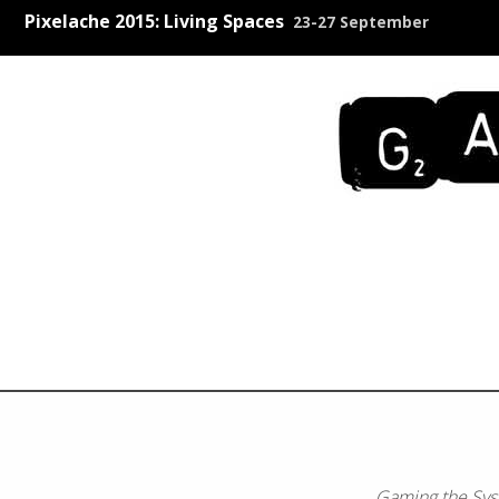
Pixelache 2015: Living Spaces
23-27 September
Gaming the Sy