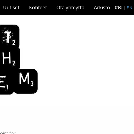
Uutiset
Kohteet
Ota yhteyttä
Arkisto
|
FIN
ENG
oint for