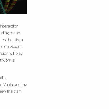
interaction,
nding to the
es the city, a
ordion expand
ion will play
t work is
ith a
n Vallila and the
view the tram