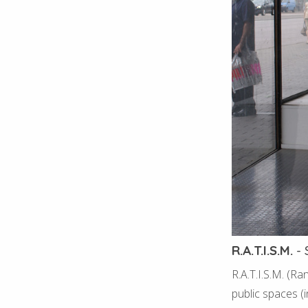
R.A.T.I.S.M.
-
R.A.T.I.S.M. (R
public spaces (i