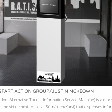
 SPART ACTION GROUP/JUSTIN MCKEOWN
andom Alternative Tourist Information Service Machine) is a mach
n the virtine next to Lidl at Sörnäinen/Kurvi) that dispenses info