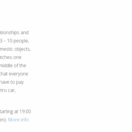
ationships and
f 3 – 10 people,
mestic objects,
matches one
middle of the
 that everyone
 have to pay
tro car,
arting at 19:00.
en).
More info