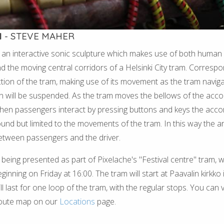
N
- STEVE MAHER
 an interactive sonic sculpture which makes use of both human 
nd the moving central corridors of a Helsinki City tram. Correspo
ction of the tram, making use of its movement as the tram navigat
n will be suspended. As the tram moves the bellows of the acc
hen passengers interact by pressing buttons and keys the accord
sound but limited to the movements of the tram. In this way the ar
etween passengers and the driver.
 being presented as part of Pixelache's "Festival centre" tram, w
nning on Friday at 16:00. The tram will start at Paavalin kirkko i
l last for one loop of the tram, with the regular stops. You can 
route map on our
Locations
page.