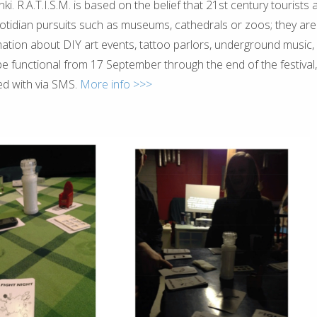
inki. R.A.T.I.S.M. is based on the belief that 21st century tourists 
uotidian pursuits such as museums, cathedrals or zoos; they are
mation about DIY art events, tattoo parlors, underground music, 
l be functional from 17 September through the end of the festival
ed with via SMS.
More info >>>