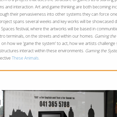
ms and interaction. Art and game thinking are both becoming inc
rough their pervasiveness into other systems they can force one
 project spans several weeks and key works will be showcased d
g Spaces festival, where the artworks will be based in communiti
etro terminals, on the streets and within our homes.
Gaming the
on how we 'game the system' to act, how we artists challenge
tructures interact within these environments.
Gaming the Sys
lective
These Animals
.