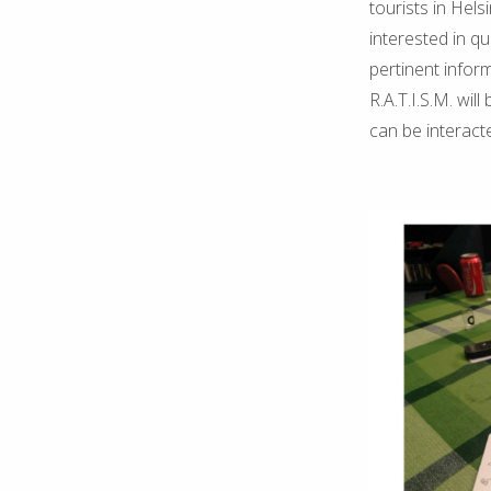
tourists in Hels
interested in q
pertinent infor
R.A.T.I.S.M. wil
can be interact