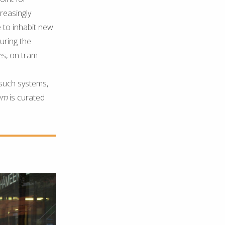
reasingly
 to inhabit new
uring the
es, on tram
 such systems,
tem
is curated