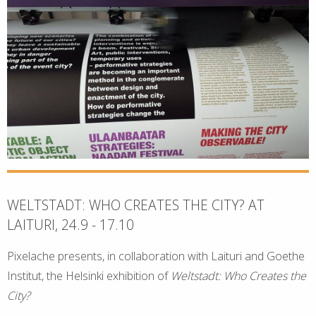
WELTSTADT: WHO CREATES THE CITY? AT
LAITURI, 24.9 - 17.10
Pixelache presents, in collaboration with Laituri and Goethe
Institut, the Helsinki exhibition of
Weltstadt: Who Creates the
City?