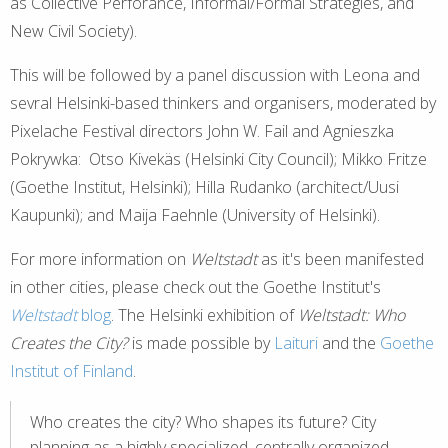
as Collective Perforance, Informal/Formal Strategies, and
New Civil Society).
This will be followed by a panel discussion with Leona and
sevral Helsinki-based thinkers and organisers, moderated by
Pixelache Festival directors John W. Fail and Agnieszka
Pokrywka: Otso Kivekäs (Helsinki City Council); Mikko Fritze
(Goethe Institut, Helsinki); Hilla Rudanko (architect/Uusi
Kaupunki); and Maija Faehnle (University of Helsinki).
For more information on
Weltstadt
as it's been manifested
in other cities, please check out the Goethe Institut's
Weltstadt
blog
. The Helsinki exhibition of
Weltstadt: Who
Creates the City?
is made possible by
Laituri
and the
Goethe
Institut of Finland
.
Who creates the city? Who shapes its future? City
planning as a highly specialized, centrally organized