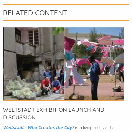
RELATED CONTENT
WELTSTADT EXHIBITION LAUNCH AND
DISCUSSION
Weltstadt - Who Creates the City?
is a living archive that