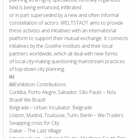
field is being enhanced, infiltrated
or in part superseded by a new and often informal
constellation of actors. WELTSTADT aims to provide
these activists and initiatives with an international
platform to support their mutual exchange. It connects
initiatives by the Goethe-Instituts and their local
partners worldwide, which all deal with new forms
of local city-making questioning mainstream practices
of top-down city planning.
￼
￼Exhibition Contributions:
Curitiba, Porto Alegre, Salvador, São Paulo – Nós
Brasil! We Brazil!
Belgrade – Urban Incubator: Belgrade
Lisbon, Madrid, Toulouse, Turin, Berlin – We-Traders:
Swapping crisis for City
Dakar – The Last Village