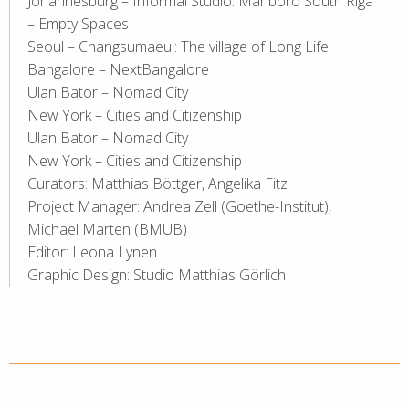
Johannesburg – Informal Studio: Marlboro South Riga
– Empty Spaces
Seoul – Changsumaeul: The village of Long Life
Bangalore – NextBangalore
Ulan Bator – Nomad City
New York – Cities and Citizenship
Ulan Bator – Nomad City
New York – Cities and Citizenship
Curators: Matthias Böttger, Angelika Fitz
Project Manager: Andrea Zell (Goethe-Institut),
Michael Marten (BMUB)
Editor: Leona Lynen
Graphic Design: Studio Matthias Görlich