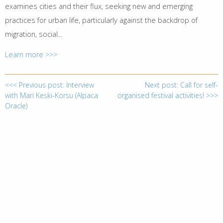
examines cities and their flux, seeking new and emerging
practices for urban life, particularly against the backdrop of
migration, social...
Learn more >>>
<<< Previous post: Interview
Next post: Call for self-
with Mari Keski-Korsu (Alpaca
organised festival activities! >>>
Oracle)