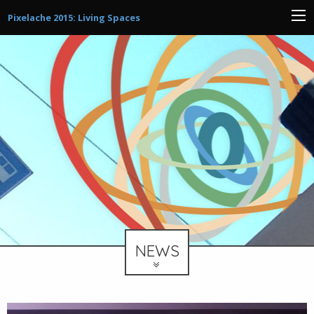
Pixelache 2015: Living Spaces
NEWS