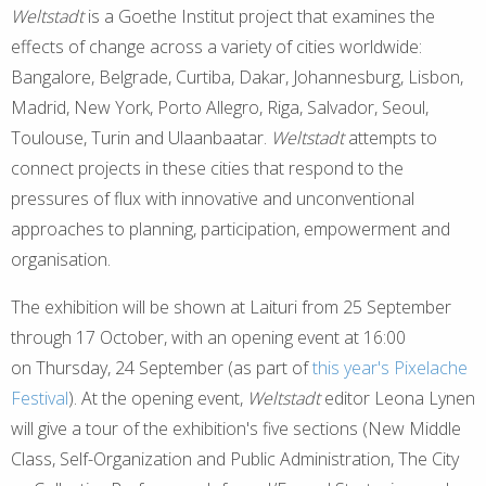
Weltstadt
is a Goethe Institut project that examines the
effects of change across a variety of cities worldwide:
Bangalore, Belgrade, Curtiba, Dakar, Johannesburg, Lisbon,
Madrid, New York, Porto Allegro, Riga, Salvador, Seoul,
Toulouse, Turin and Ulaanbaatar.
Weltstadt
attempts to
connect projects in these cities that respond to the
pressures of flux with innovative and unconventional
approaches to planning, participation, empowerment and
organisation.
The exhibition will be shown at Laituri from 25 September
through 17 October, with an opening event at 16:00
on Thursday, 24 September (as part of
this year's Pixelache
Festival
). At the opening event,
Weltstadt
editor Leona Lynen
will give a tour of the exhibition's five sections (New Middle
Class, Self-Organization and Public Administration, The City