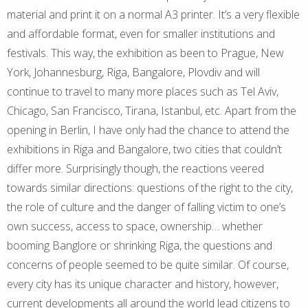
material and print it on a normal A3 printer. It’s a very flexible
and affordable format, even for smaller institutions and
festivals. This way, the exhibition as been to Prague, New
York, Johannesburg, Riga, Bangalore, Plovdiv and will
continue to travel to many more places such as Tel Aviv,
Chicago, San Francisco, Tirana, Istanbul, etc. Apart from the
opening in Berlin, I have only had the chance to attend the
exhibitions in Riga and Bangalore, two cities that couldn’t
differ more. Surprisingly though, the reactions veered
towards similar directions: questions of the right to the city,
the role of culture and the danger of falling victim to one’s
own success, access to space, ownership… whether
booming Banglore or shrinking Riga, the questions and
concerns of people seemed to be quite similar. Of course,
every city has its unique character and history, however,
current developments all around the world lead citizens to