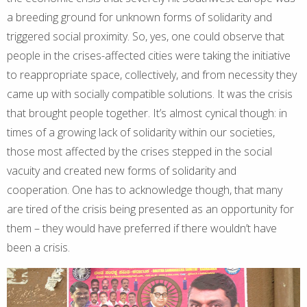
a breeding ground for unknown forms of solidarity and
triggered social proximity. So, yes, one could observe that
people in the crises-affected cities were taking the initiative
to reappropriate space, collectively, and from necessity they
came up with socially compatible solutions. It was the crisis
that brought people together. It’s almost cynical though: in
times of a growing lack of solidarity within our societies,
those most affected by the crises stepped in the social
vacuity and created new forms of solidarity and
cooperation. One has to acknowledge though, that many
are tired of the crisis being presented as an opportunity for
them – they would have preferred if there wouldn’t have
been a crisis.