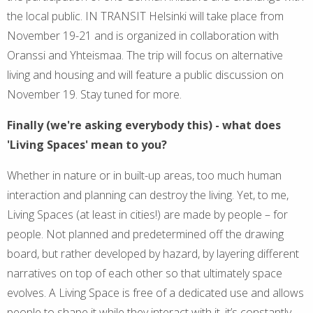
the local public. IN TRANSIT Helsinki will take place from
November 19-21 and is organized in collaboration with
Oranssi and Yhteismaa. The trip will focus on alternative
living and housing and will feature a public discussion on
November 19. Stay tuned for more.
Finally (we're asking everybody this) - what does
'Living Spaces' mean to you?
Whether in nature or in built-up areas, too much human
interaction and planning can destroy the living. Yet, to me,
Living Spaces (at least in cities!) are made by people – for
people. Not planned and predetermined off the drawing
board, but rather developed by hazard, by layering different
narratives on top of each other so that ultimately space
evolves. A Living Space is free of a dedicated use and allows
people to shape it while they interact with it, it’s constantly