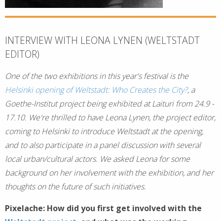
INTERVIEW WITH LEONA LYNEN (WELTSTADT
EDITOR)
One of the two exhibitions in this year's festival is the
Helsinki opening of Weltstadt: Who Creates the City?
, a
Goethe-Institut project being exhibited at Laituri from 24.9 -
17.10. We're thrilled to have Leona Lynen, the project editor,
coming to Helsinki to introduce Weltstadt at the opening,
and to also participate in a panel discussion with several
local urban/cultural actors. We asked Leona for some
background on her involvement with the exhibition, and her
thoughts on the future of such initiatives.
Pixelache: How did you first get involved with the