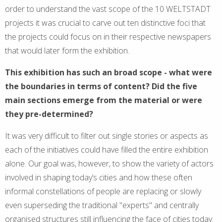
order to understand the vast scope of the 10 WELTSTADT
projects it was crucial to carve out ten distinctive foci that
the projects could focus on in their respective newspapers
that would later form the exhibition.
This exhibition has such an broad scope - what were
the boundaries in terms of content? Did the five
main sections emerge from the material or were
they pre-determined?
It was very difficult to filter out single stories or aspects as
each of the initiatives could have filled the entire exhibition
alone. Our goal was, however, to show the variety of actors
involved in shaping today’s cities and how these often
informal constellations of people are replacing or slowly
even superseding the traditional "experts" and centrally
organised structures still influencing the face of cities today.