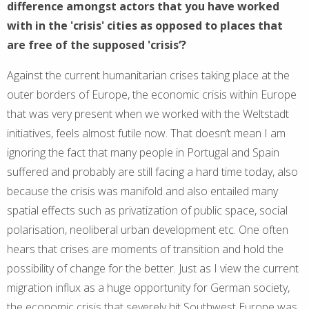
difference amongst actors that you have worked
with in the 'crisis' cities as opposed to places that
are free of the supposed 'crisis‘?
Against the current humanitarian crises taking place at the
outer borders of Europe, the economic crisis within Europe
that was very present when we worked with the Weltstadt
initiatives, feels almost futile now. That doesn’t mean I am
ignoring the fact that many people in Portugal and Spain
suffered and probably are still facing a hard time today, also
because the crisis was manifold and also entailed many
spatial effects such as privatization of public space, social
polarisation, neoliberal urban development etc. One often
hears that crises are moments of transition and hold the
possibility of change for the better. Just as I view the current
migration influx as a huge opportunity for German society,
the economic crisis that severely hit Southwest Europe was