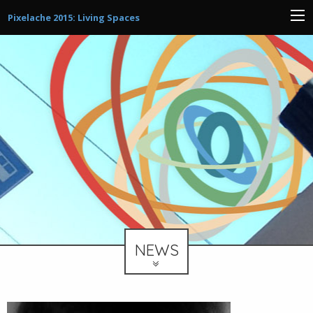
Pixelache 2015: Living Spaces
NEWS