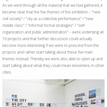
As we went through all the material that we had gathered, it
became clear that the five themes of the exhibition – "new
civil society" / "city as a collective performance" / "new
middle class" / "informal formal strategies" / "self-
organization and public administration" – were underlying all
10 projects and that further discussion could actually
become more interesting if we were to prescind from the
projects and rather start talking about these five main
themes instead. Thereby we were also able to open up and
start talking about what they could mean elsewhere, in other
cities.