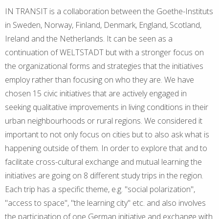
IN TRANSIT is a collaboration between the Goethe-Instituts
in Sweden, Norway, Finland, Denmark, England, Scotland,
Ireland and the Netherlands. It can be seen as a
continuation of WELTSTADT but with a stronger focus on
the organizational forms and strategies that the initiatives
employ rather than focusing on who they are. We have
chosen 15 civic initiatives that are actively engaged in
seeking qualitative improvements in living conditions in their
urban neighbourhoods or rural regions. We considered it
important to not only focus on cities but to also ask what is
happening outside of them. In order to explore that and to
facilitate cross-cultural exchange and mutual learning the
initiatives are going on 8 different study trips in the region.
Each trip has a specific theme, e.g. "social polarization",
"access to space", "the learning city" etc. and also involves
the participation of one German initiative and exchange with