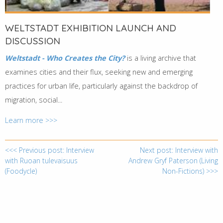
WELTSTADT EXHIBITION LAUNCH AND
DISCUSSION
Weltstadt - Who Creates the City?
is a living archive that
examines cities and their flux, seeking new and emerging
practices for urban life, particularly against the backdrop of
migration, social...
Learn more >>>
<<< Previous post: Interview
Next post: Interview with
with Ruoan tulevaisuus
Andrew Gryf Paterson (Living
(Foodycle)
Non-Fictions) >>>