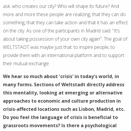
ask: who creates our city? Who will shape its future? And
more and more these people are realizing, that they can do
something, that they can take action and that it has an effect
on the city. As one of the participants in Madrid said: "It’s
about taking possession of your own city again". The goal of
WELTSTADT was maybe just that: to inspire people, to
provide them with an international platform and to support
their mutual exchange.
We hear so much about 'crisis' in today's world, in
many forms. Sections of Weltstadt directly address
this mentality, looking at emerging or alternative
approaches to economic and culture production in
crisis-affected locations such as Lisbon, Madrid, etc.
Do you feel the language of crisis is beneficial to
grassroots movements? Is there a psychological