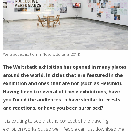
Weltstadt exhibition in Plovdiv, Bulgaria (2014).
The Weltstadt exhibition has opened in many places
around the world, in cities that are featured in the
exhibition and ones that are not (such as Helsinki).
Having been to several of these exhibitions, have
you found the audiences to have similar interests
and reactions, or have you been surprised?
It is exciting to see that the concept of the traveling
exhibition works out so well! People can just download the