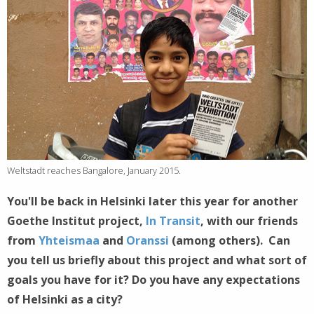
Weltstadt reaches Bangalore, January 2015.
You'll be back in Helsinki later this year for another
Goethe Institut project,
In Transit
, with our friends
from
Yhteismaa
and
Oranssi
(among others). Can
you tell us briefly about this project and what sort of
goals you have for it? Do you have any expectations
of Helsinki as a city?