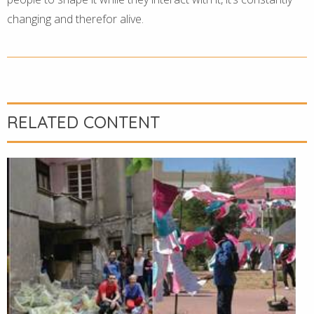
changing and therefor alive.
RELATED CONTENT