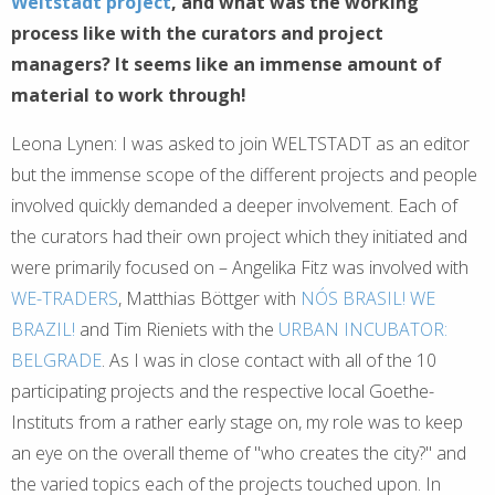
Weltstadt project
, and what was the working
process like with the curators and project
managers? It seems like an immense amount of
material to work through!
Leona Lynen: I was asked to join WELTSTADT as an editor
but the immense scope of the different projects and people
involved quickly demanded a deeper involvement. Each of
the curators had their own project which they initiated and
were primarily focused on – Angelika Fitz was involved with
WE-TRADERS
, Matthias Böttger with
NÓS BRASIL! WE
BRAZIL!
and Tim Rieniets with the
URBAN INCUBATOR:
BELGRADE
. As I was in close contact with all of the 10
participating projects and the respective local Goethe-
Instituts from a rather early stage on, my role was to keep
an eye on the overall theme of "who creates the city?" and
the varied topics each of the projects touched upon. In