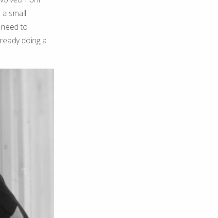
 a small
e need to
lready doing a