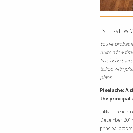
INTERVIEW 
You've probably
quite a few tim
Pixelache tram,
talked with Juk
plans.
Pixelache: A 
the principal 
Jukka: The idea 
December 2014 a
principal acto