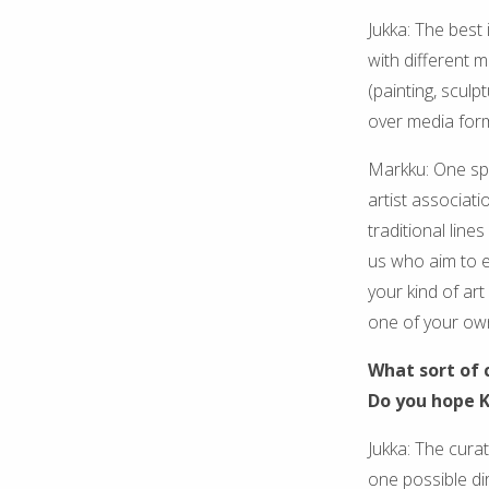
Jukka: The best 
with different 
(painting, sculp
over media for
Markku: One spe
artist associati
traditional line
us who aim to e
your kind of ar
one of your ow
What sort of 
Do you hope K
Jukka: The cura
one possible dir