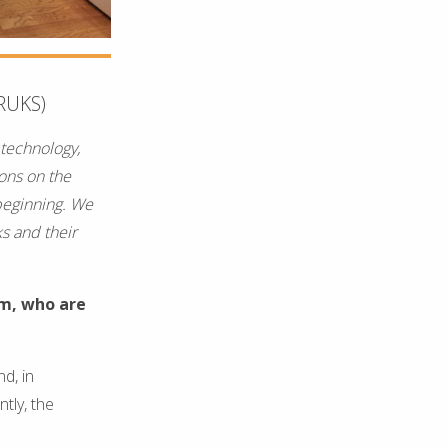
RUKS)
 technology,
ions on the
beginning. We
ks and their
rm, who are
d, in
tly, the