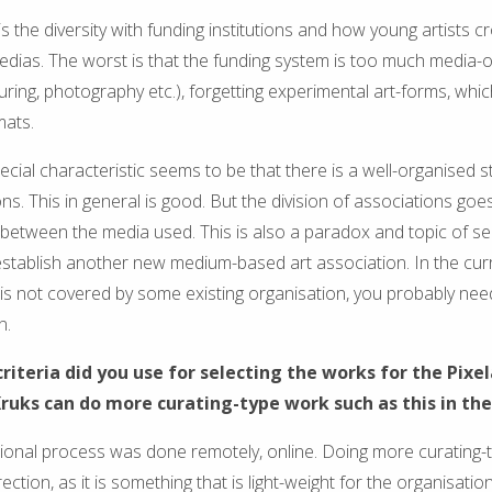
is the diversity with funding institutions and how young artists c
medias. The worst is that the funding system is too much media-
turing, photography etc.), forgetting experimental art-forms, whi
mats.
cial characteristic seems to be that there is a well-organised s
ons. This in general is good. But the division of associations goe
s between the media used. This is also a paradox and topic of sel
stablish another new medium-based art association. In the curr
t is not covered by some existing organisation, you probably nee
n.
criteria did you use for selecting the works for the Pix
ruks can do more curating-type work such as this in the
tional process was done remotely, online. Doing more curating-t
ection, as it is something that is light-weight for the organisation