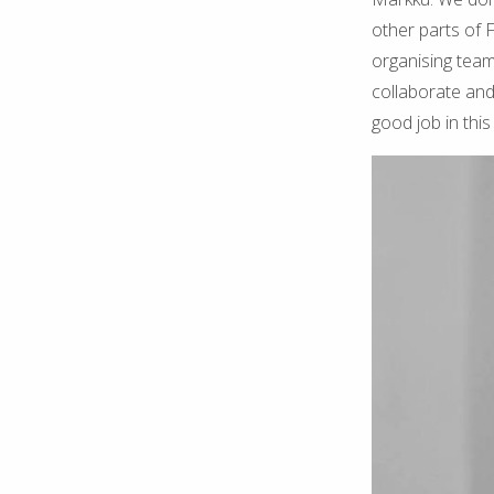
other parts of 
organising team
collaborate and 
good job in this