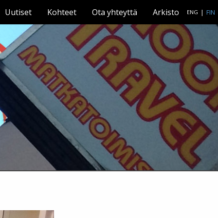
Uutiset
Kohteet
Ota yhteyttä
Arkisto
|
FIN
ENG