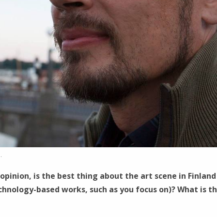
.
opinion, is the best thing about the art scene in Finland
chnology-based works, such as you focus on)? What is t