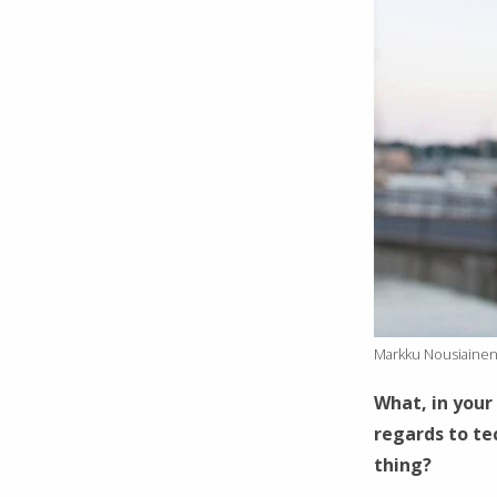
Markku Nousiainen
What, in your 
regards to te
thing?