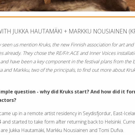
WITH JUKKA HAUTAMÄKI + MARKKU NOUSIAINEN (K
 seen us mention Kruks, the new Finnish association for art and
es already. They chose the RE/F/r.ACE and Inner Voices installat
 and have been a key component in the festival plans from the 
ka and Markku, two of the principals, to find out more about Kru
simple question - why did Kruks start? And how did it fo
actors?
came up in a remote artist residency in Seydisfjordur, East-Icelan
nd started to take form after returning back to Helsinki. Curren
rs are Jukka Hautamäki, Markku Nousiainen and Tomi Dufva.