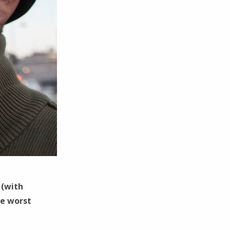
 (with
he worst