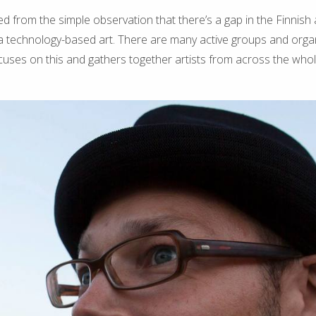
ed from the simple observation that there’s a gap in the Finnish
a technology-based art. There are many active groups and orga
cuses on this and gathers together artists from across the whol