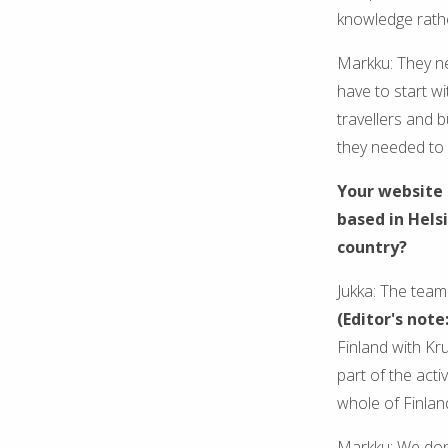
knowledge rathe
Markku: They ne
have to start w
travellers and b
they needed to
Your website 
based in Hels
country?
Jukka: The team 
(Editor's note
Finland with Kru
part of the acti
whole of Finlan
Markku: We don'