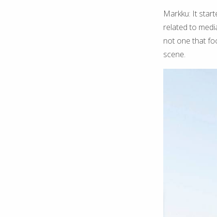
Markku: It start
related to medi
not one that fo
scene.