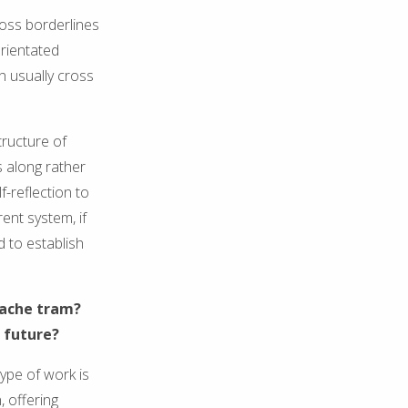
ross borderlines
orientated
ch usually cross
tructure of
s along rather
f-reflection to
ent system, if
d to establish
elache tram?
 future?
ype of work is
, offering