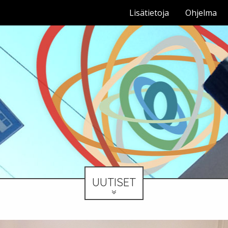
Lisätietoja
Ohjelma
UUTISET