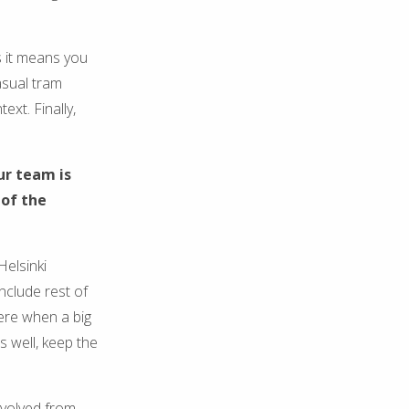
s it means you
asual tram
ext. Finally,
ur team is
 of the
Helsinki
include rest of
here when a big
s well, keep the
nvolved from