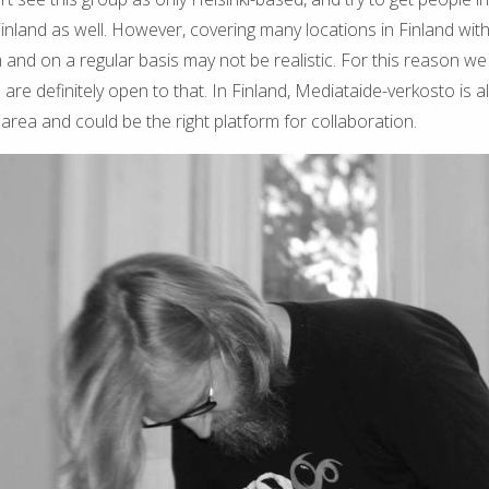
Finland as well. However, covering many locations in Finland with
 and on a regular basis may not be realistic. For this reason w
are definitely open to that. In Finland, Mediataide-verkosto is a
 area and could be the right platform for collaboration.