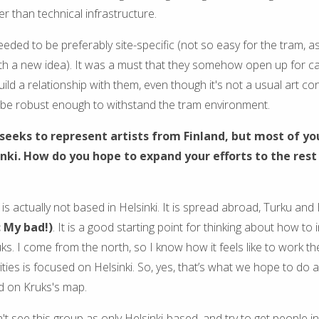
r than technical infrastructure.
eded to be preferably site-specific (not so easy for the tram, a
ith a new idea). It was a must that they somehow open up for c
uild a relationship with them, even though it's not a usual art cont
 be robust enough to withstand the tram environment.
seeks to represent artists from Finland, but most of yo
inki. How do you hope to expand your efforts to the rest
is actually not based in Helsinki. It is spread abroad, Turku and 
: My bad!)
. It is a good starting point for thinking about how to 
ks. I come from the north, so I know how it feels like to work t
vities is focused on Helsinki. So, yes, that’s what we hope to do a
d on Kruks's map.
t see this group as only Helsinki-based, and try to get people i