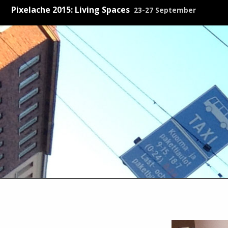
Pixelache 2015: Living Spaces
23-27 September