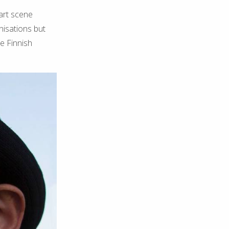
 art scene
nisations but
e Finnish