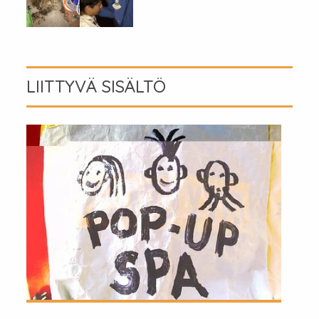
LIITTYVÄ SISÄLTÖ