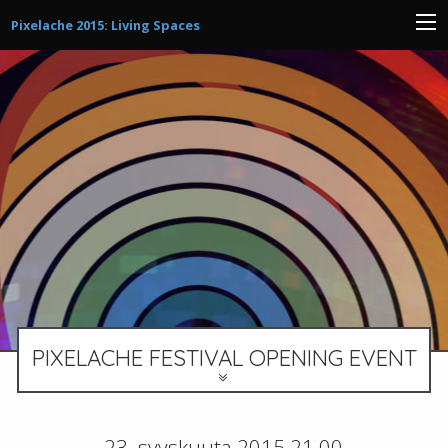
Pixelache 2015: Living Spaces
PIXELACHE FESTIVAL OPENING EVENT
23. syyskuuta 2015 21.00