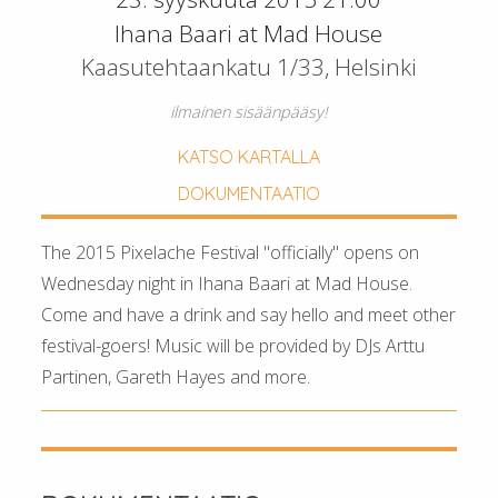
Ihana Baari at Mad House
Kaasutehtaankatu 1/33, Helsinki
ilmainen sisäänpääsy!
KATSO KARTALLA
DOKUMENTAATIO
The 2015 Pixelache Festival "officially" opens on
Wednesday night in Ihana Baari at Mad House.
Come and have a drink and say hello and meet other
festival-goers! Music will be provided by DJs Arttu
Partinen, Gareth Hayes and more.