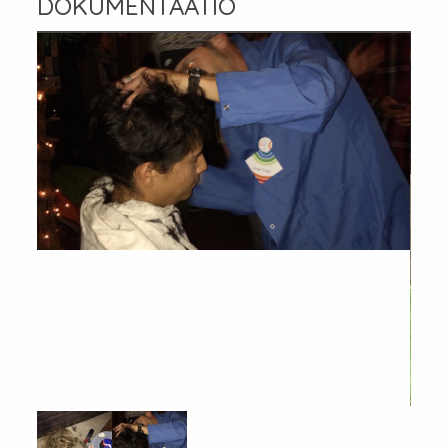
DOKUMENTAATIO