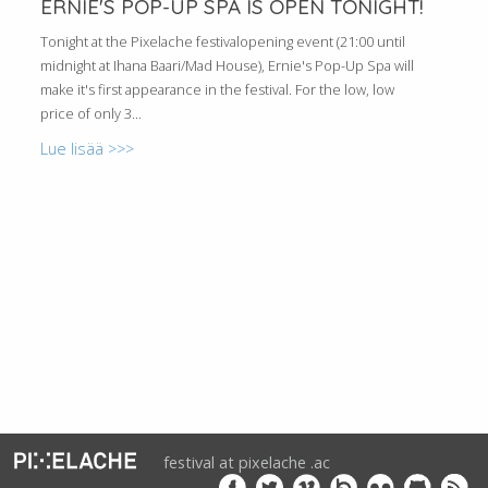
ERNIE'S POP-UP SPA IS OPEN TONIGHT!
Tonight at the Pixelache festivalopening event (21:00 until
midnight at Ihana Baari/Mad House), Ernie's Pop-Up Spa will
make it's first appearance in the festival. For the low, low
price of only 3...
Lue lisää >>>
festival at pixelache .ac