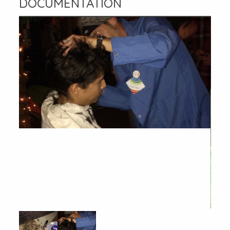
DOCUMENTATION