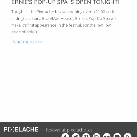
ERNIE'S POP-UP SPA IS OPEN TONIGHT!
Tonight at the Pixelache festivalopening event (21:00 until
midnight at Ihana Baari/Mad House), Ernie's Pop-Up Spa will
make it's first appearance in the festival. For the low, low
price of only 3...
Read more >>>
festival at pixelache .ac