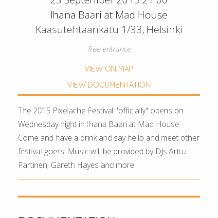
Ihana Baari at Mad House
Kaasutehtaankatu 1/33, Helsinki
free entrance
VIEW ON MAP
VIEW DOCUMENTATION
The 2015 Pixelache Festival "officially" opens on
Wednesday night in Ihana Baari at Mad House.
Come and have a drink and say hello and meet other
festival-goers! Music will be provided by DJs Arttu
Partinen, Gareth Hayes and more.