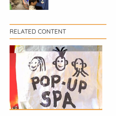
RELATED CONTENT