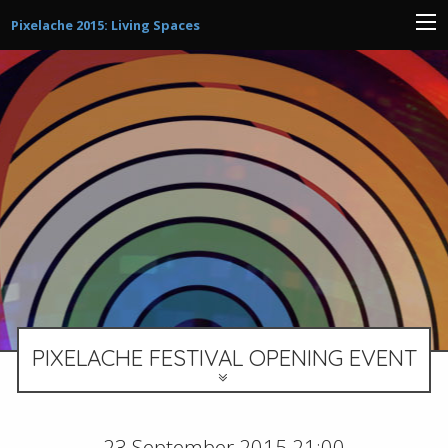
Pixelache 2015: Living Spaces
PIXELACHE FESTIVAL OPENING EVENT
23 September 2015 21:00