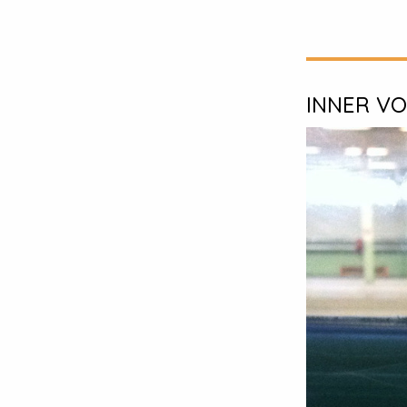
INNER VO