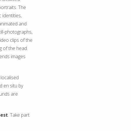
ortraits. The
identities,
 animated and
till-photographs,
ideo clips of the
g of the head.
riends images
localised
d en situ by
ounds are
Best
. Take part