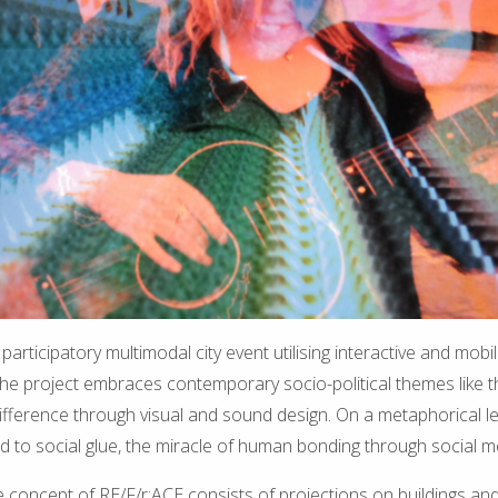
a participatory multimodal city event utilising interactive and mob
 The project embraces contemporary socio-political themes like 
ifference through visual and sound design. On a metaphorical leve
d to social glue, the miracle of human bonding through social m
re concept of RE/F/r:ACE consists of projections on buildings and