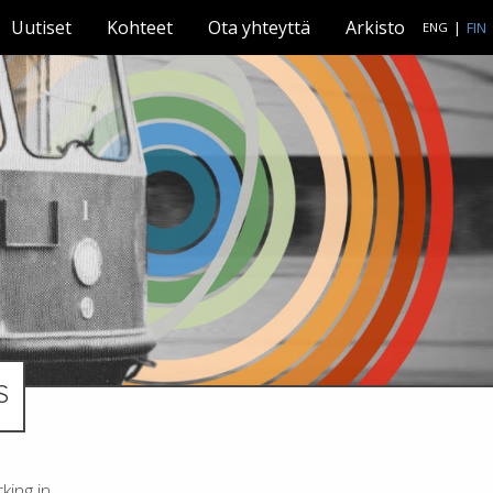
Uutiset
Kohteet
Ota yhteyttä
Arkisto
|
FIN
ENG
S
king in