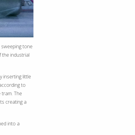
a sweeping tone
the industrial
nserting little
according to
e tram. The
ts creating a
ed into a