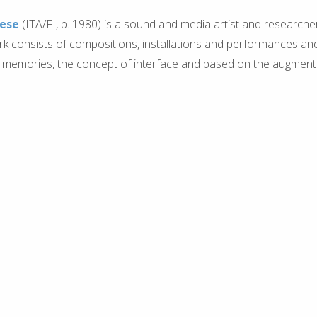
iese
(ITA/FI, b. 1980) is a sound and media artist and researche
ork consists of compositions, installations and performances and
 memories, the concept of interface and based on the augment