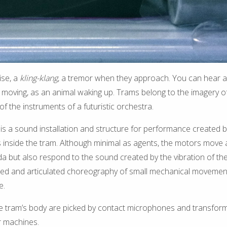
se, a
kling-klang
, a tremor when they approach. You can hear 
 moving, as an animal waking up. Trams belong to the imagery of 
of the instruments of a futuristic orchestra.
 a sound installation and structure for performance created by i
s inside the tram. Although minimal as agents, the motors move 
a but also respond to the sound created by the vibration of th
fused and articulated choreography of small mechanical movemen
e.
he tram’s body are picked by contact microphones and transform
 machines.