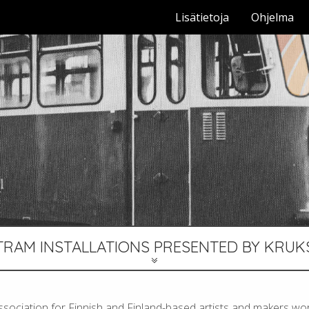
Lisätietoja
Ohjelma
TRAM INSTALLATIONS PRESENTED BY KRUK
ssociation for Finnish and Finland-based artists and makers wor