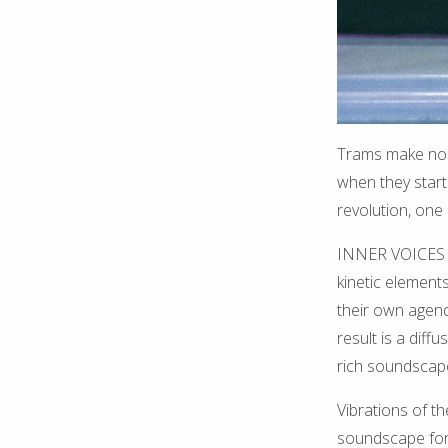
Trams make noi
when they start
revolution, one 
INNER VOICES is
kinetic element
their own agend
result is a dif
rich soundscap
Vibrations of t
soundscape for