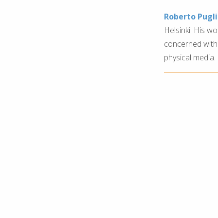
Roberto Pugl
Helsinki. His w
concerned with
physical media.
festival at pixelache .ac