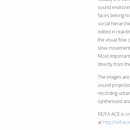
sound environme
faces belong to 
social hierarch
edited in real-t
the visual flow 
slow movement o
Most importantl
directly from th
The images are 
sound projectio
recording urban
synthesised and
RE/F/r.ACE is c
at
http://refrace