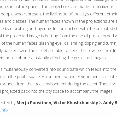
nts in public spaces. The projections are made from citizen’s p
people who represent the livelihood of the city’s different ethnic 
ies and classes. The human faces shown in the projections are
ime by morphing and layering. In conjunction with the animated s
of the projected image is built up from the use of pre-recorded v
f the human faces: slashing eye lids, smiling, tipping and turnin
y passers-by in the street are able to send their own or their f
eir mobile phones, instantly affecting the projected images.
simultaneously converted into sound data which feeds into the 
ns in the public space. An ambient sound environment is create
 sounds from the local environment during the event. These s
 projected back into the city space to accompany the images.
reated by
Merja Puustinen,
Victor Khashchanskiy
&
Andy 
.info