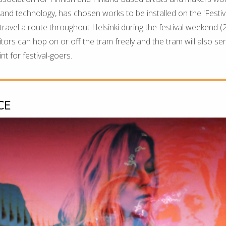
t and technology, has chosen works to be installed on the 'Festiv
 travel a route throughout Helsinki during the festival weekend (
tors can hop on or off the tram freely and the tram will also ser
t for festival-goers.
CE