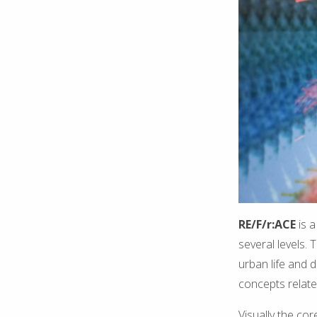
RE/F/r:ACE
is 
several levels.
urban life and d
concepts relate
Visually the co