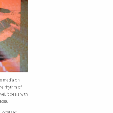
ile media on
the rhythm of
l, it deals with
edia.
 localised