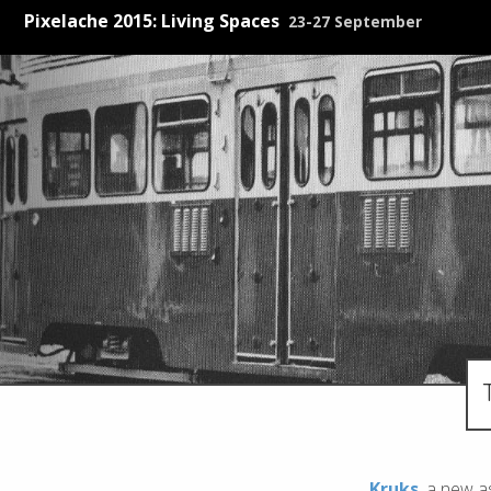
Pixelache 2015: Living Spaces
23-27 September
Kruks
, a new a