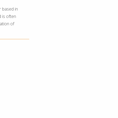
r based in
 is often
ation of