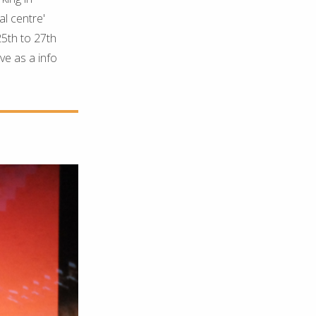
al centre'
25th to 27th
ve as a info