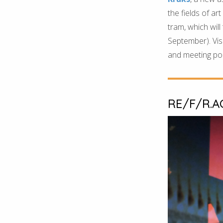
the fields of ar
tram, which will
September). Visi
and meeting poin
RE/F/R.A