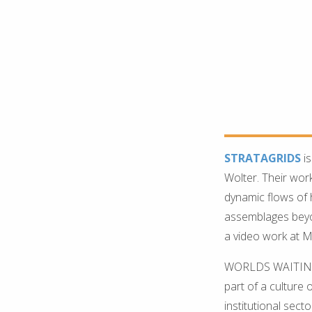
STRATAGRIDS
is
Wolter. Their wor
dynamic flows of
assemblages beyond
a video work at M
WORLDS WAITING T
part of a culture
institutional sect