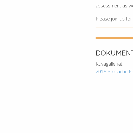
assessment as well
Please join us fo
DOKUMENT
Kuvagalleriat:
2015 Pixelache F