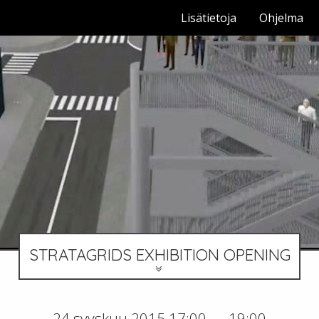
Lisätietoja
Ohjelma
STRATAGRIDS EXHIBITION OPENING
24 syyskuu 2015 17:00 — 19:00