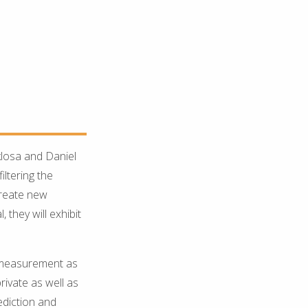
losa and Daniel
ltering the
create new
they will exhibit
 measurement as
rivate as well as
ediction and