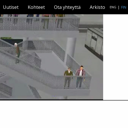
Uutiset
Kohteet
Ota yhteyttä
Arkisto
|
FIN
ENG