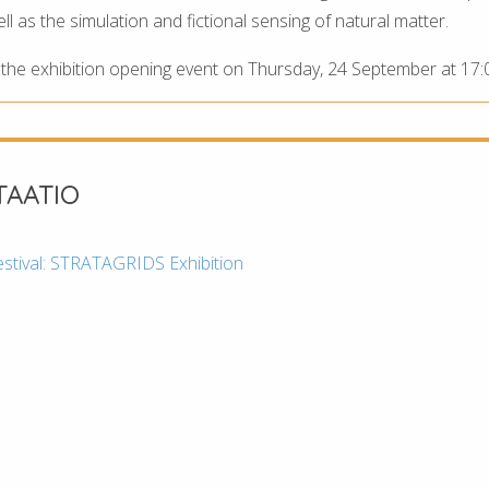
 as the simulation and fictional sensing of natural matter.
r the exhibition opening event on Thursday, 24 September at 17:
AATIO
estival: STRATAGRIDS Exhibition