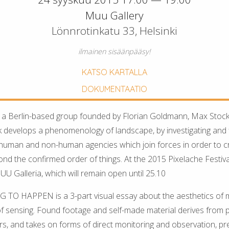
Muu Gallery
Lönnrotinkatu 33, Helsinki
ilmainen sisäänpääsy!
KATSO KARTALLA
DOKUMENTAATIO
 a Berlin-based group founded by Florian Goldmann, Max Stock
k develops a phenomenology of landscape, by investigating and fi
 human and non-human agencies which join forces in order to 
 the confirmed order of things. At the 2015 Pixelache Festival, 
UU Galleria, which will remain open until 25.10
O HAPPEN is a 3-part visual essay about the aesthetics of
 of sensing. Found footage and self-made material derives from p
ors, and takes on forms of direct monitoring and observation, pr