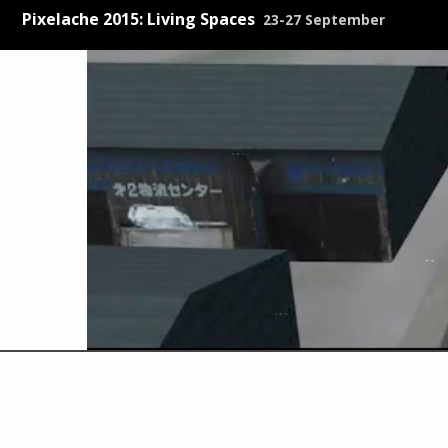
Pixelache 2015: Living Spaces
23-27 September