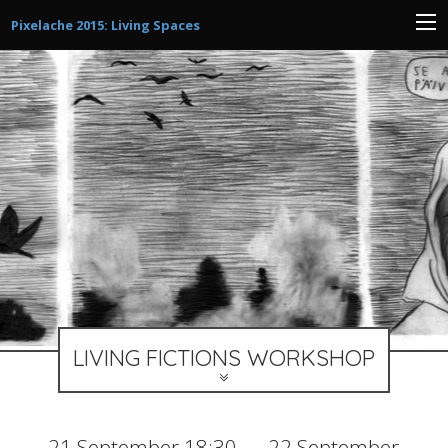
Pixelache 2015: Living Spaces
LIVING FICTIONS WORKSHOP
21 September 18:30 — 22 September