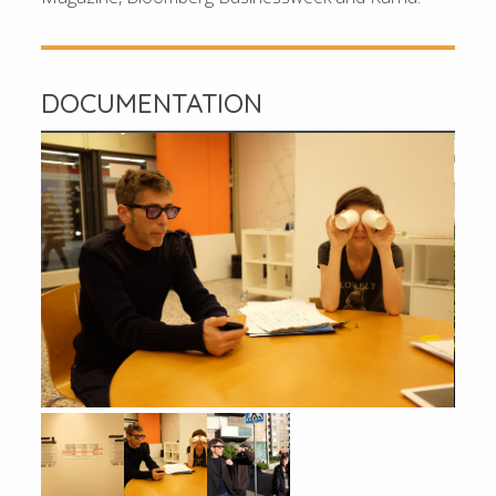
DOCUMENTATION