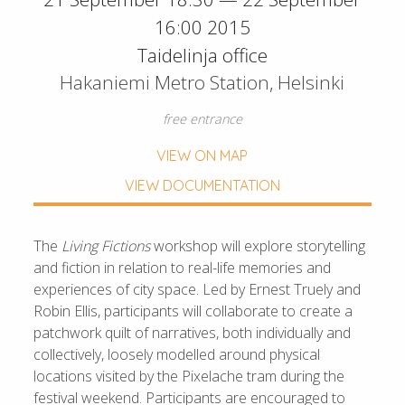
16:00 2015
Taidelinja office
Hakaniemi Metro Station, Helsinki
free entrance
VIEW ON MAP
VIEW DOCUMENTATION
The
Living Fictions
workshop will explore storytelling
and fiction in relation to real-life memories and
experiences of city space. Led by Ernest Truely and
Robin Ellis, participants will collaborate to create a
patchwork quilt of narratives, both individually and
collectively, loosely modelled around physical
locations visited by the Pixelache tram during the
festival weekend. Participants are encouraged to