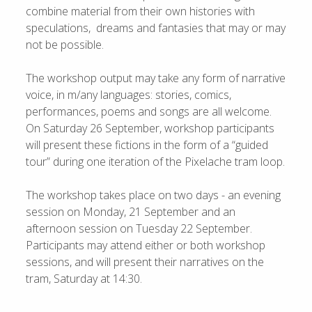
combine material from their own histories with
speculations, dreams and fantasies that may or may
not be possible.
The workshop output may take any form of narrative
voice, in m/any languages: stories, comics,
performances, poems and songs are all welcome.
On Saturday 26 September, workshop participants
will present these fictions in the form of a “guided
tour” during one iteration of the Pixelache tram loop.
The workshop takes place on two days - an evening
session on Monday, 21 September and an
afternoon session on Tuesday 22 September.
Participants may attend either or both workshop
sessions, and will present their narratives on the
tram, Saturday at 14:30.