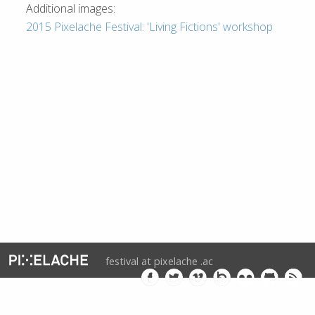
Additional images:
2015 Pixelache Festival: 'Living Fictions' workshop
festival at pixelache .ac