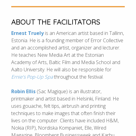
ABOUT THE FACILITATORS
Ernest Truely
is an American artist based in Tallinn,
Estonia. He is a founding member of Error Collective
and an accomplished artist, organizer and lecturer.
He teaches New Media Art at the Estonian
Academy of Arts, Baltic Film and Media School and
Aalto University. He will also be responsible for
Ernie's Pop-Up Spa
throughout the festival.
Robin Ellis
(Sac Magique) is an illustrator,
printmaker and artist based in Helsinki, Finland. He
uses gouache, felt tips, airbrush and printing
techniques to make images that often finish their
lives on the computer. Clients have included H&M,
Nokia (RIP), Nordiska Kompaniet, Elle, Wired
Magazine, Bloomberg Businessweek and Karhu.