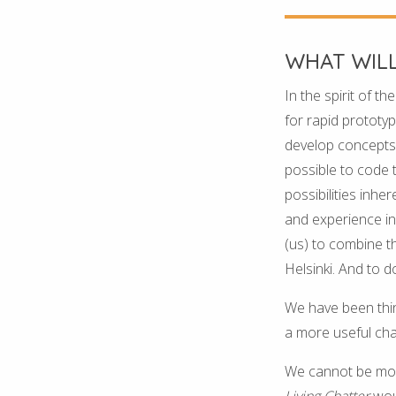
WHAT WIL
In the spirit of th
for rapid prototyp
develop concepts 
possible to code 
possibilities inh
and experience in
(us) to combine th
Helsinki. And to do
We have been thin
a more useful cha
We cannot be more
Living Chatter
wou