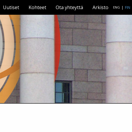
Uutiset
Kohteet
Ota yhteyttä
Arkisto
|
FIN
ENG