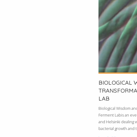
BIOLOGICAL 
TRANSFORMA
LAB
Biological Wisdom an
Ferment Labis an event
and Helsinki dealing w
bacterial growth and th