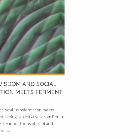
WISDOM AND SOCIAL
TION MEETS FERMENT
d Social Transformation meets
 joining two initiatives from Berlin
ith various forms of plant and
eir...