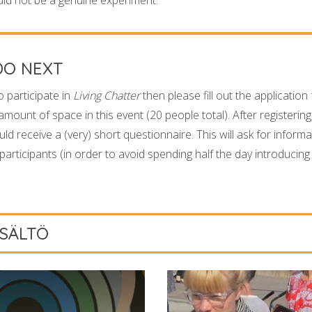
DO NEXT
o participate in
Living Chatter
then please fill out the application
 amount of space in this event (20 people total). After registering
d receive a (very) short questionnaire. This will ask for inform
articipants (in order to avoid spending half the day introducing
ISÄLTÖ