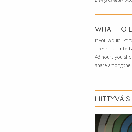
WHAT TO 
If you would like t
There is a limited
48 hours you shoul
share among the p
LIITTYVÄ S