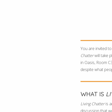
You are invited to
Chatter
will take 
in Oasis, Room C35
despite what peopl
WHAT IS
L
Living Chatter
is a
discussion that we