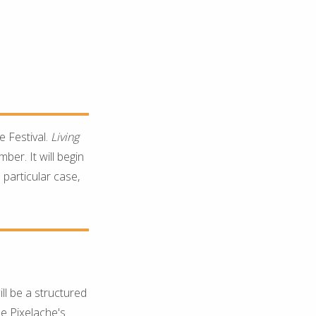
he Festival.
Living
ber. It will begin
 particular case,
ill be a structured
ne Pixelache's