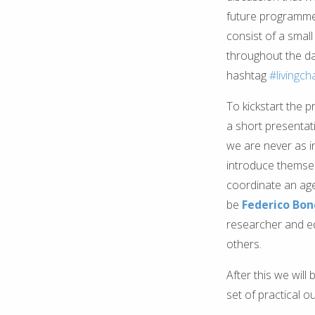
future programme - 
consist of a small 
throughout the da
hashtag
#livingch
To kickstart the p
a short presentati
we are never as i
introduce themsel
coordinate an agen
be
Federico Bone
researcher and edi
others.
After this we will
set of practical 