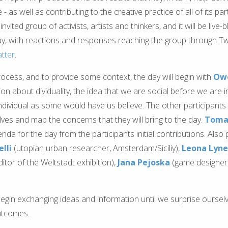
as well as contributing to the creative practice of all of its parti
invited group of activists, artists and thinkers, and it will be live-
y, with reactions and responses reaching the group through Twi
atter
.
rocess, and to provide some context, the day will begin with
Owe
on about dividuality, the idea that we are social before we are in
ndividual as some would have us believe. The other participants 
ves and map the concerns that they will bring to the day.
Toma
da for the day from the participants initial contributions. Also pa
lli
(utopian urban researcher, Amsterdam/Siciliy),
Leona Lyn
tor of the Weltstadt exhibition),
Jana Pejoska
(game designer,
 begin exchanging ideas and information until we surprise ourselv
outcomes.