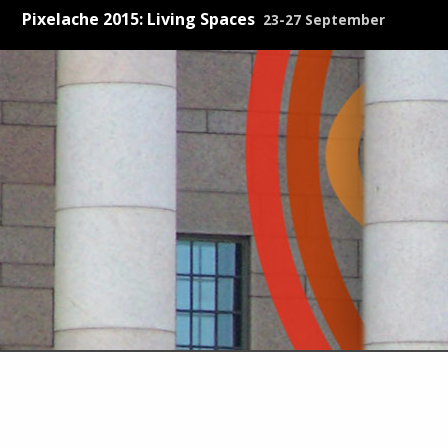
Pixelache 2015: Living Spaces
23-27 September