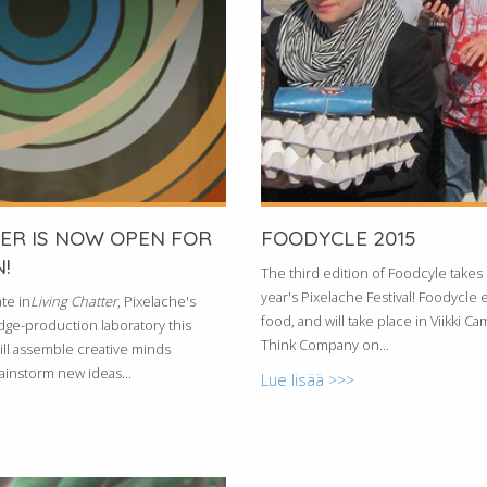
TER IS NOW OPEN FOR
FOODYCLE 2015
!
The third edition of Foodcyle takes p
year's Pixelache Festival! Foodycle 
te in
Living Chatter
, Pixelache's
food, and will take place in Viikki C
ge-production laboratory this
Think Company on...
ill assemble creative minds
rainstorm new ideas...
Lue lisää >>>