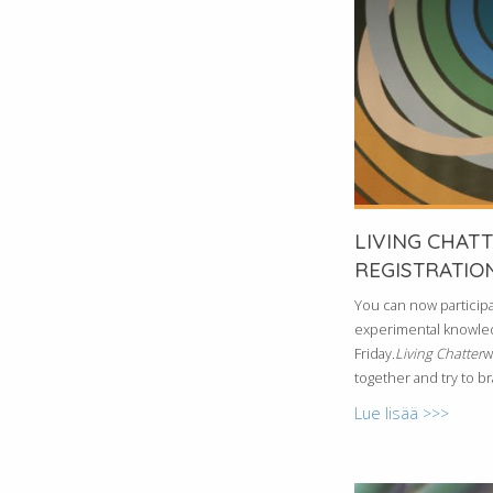
LIVING CHAT
REGISTRATION
You can now participa
experimental knowled
Friday.
Living Chatter
w
together and try to b
Lue lisää >>>