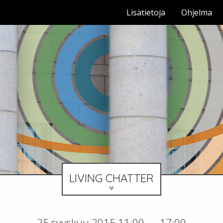
Lisätietoja
Ohjelma
LIVING CHATTER
25 syyskuu 2015 11:00 — 17:00