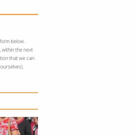
 form below.
, within the next
ation that we can
 ourselves).