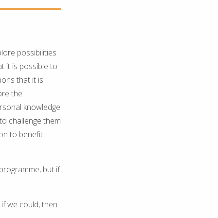
ore possibilities
 it is possible to
ns that it is
ore the
personal knowledge
 to challenge them
on to benefit
 programme, but if
if we could, then