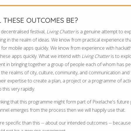
L THESE OUTCOMES BE?
e decentralised festival,
Living Chatter
is a genuine attempt to expl
ing in the realm of ideas. We know from practical experience that
for mobile apps quickly. We know from experience with hackatho
these apps quickly. What we intend with
Living Chatter
is to expl
erent in bringing together a group of people each of whom has 
 the realms of city, culture, community, and communication and
eir expertise to create a plan, a project or a programme of acti
 this very rapidly.
king that this programme might form part of Pixelache's future
nnel emerges from the process then we will happily use that.
 specific than this -- about our intended outcomes -- because 
ld not be a genuine experiment.