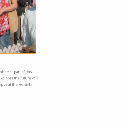
lace as part of this
explores the future of
ampus at the Helsinki