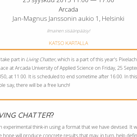
Arcada
Jan-Magnus Janssonin aukio 1, Helsinki
ilmainen sisäänpääsy!
KATSO KARTALLA
 take part in
Living Chatter
, which is a part of this year's Pixelac
place at Arcada University of Applied Science on Friday, 25 Septem
0, at 11:00. It is scheduled to end sometime after 16:00. In this
e say, there will be a free lunch!
IVING CHATTER
?
n experimental think-in using a format that we have devised. It w
 hope will produce concrete results that may, in turn, help defi