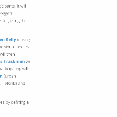
cipants. It will
blogged
tter, using the
n Kelly
making
dividual, and that
will then
s Träskman
will
rticipating will
en
(urban
 Helsinki) and
es by defining a